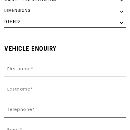
DIMENSIONS
OTHERS
VEHICLE ENQUIRY