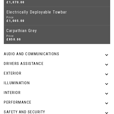
£1,070.00
Electrically Deployable Towbar
Price
£1,005.00
Carpathian Grey
Price
£850.00
AUDIO AND COMMUNICATIONS
DRIVERS ASSISTANCE
EXTERIOR
ILLUMINATION
INTERIOR
PERFORMANCE
SAFETY AND SECURITY