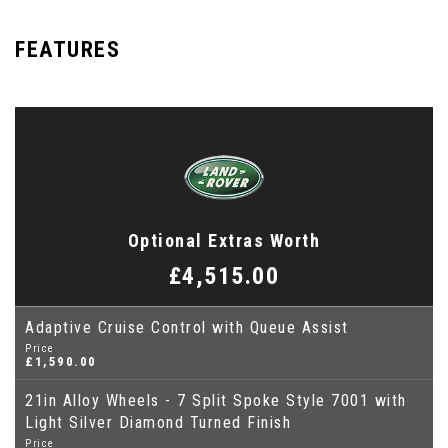
FEATURES
Optional Extras Worth
£4,515.00
Adaptive Cruise Control with Queue Assist
Price
£1,590.00
21in Alloy Wheels - 7 Split Spoke Style 7001 with
Light Silver Diamond Turned Finish
Price