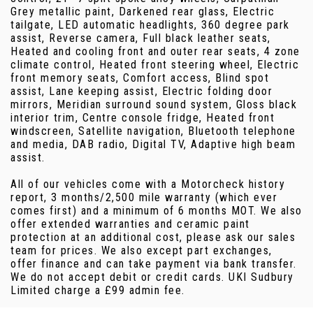
Grey metallic paint, Darkened rear glass, Electric
tailgate, LED automatic headlights, 360 degree park
assist, Reverse camera, Full black leather seats,
Heated and cooling front and outer rear seats, 4 zone
climate control, Heated front steering wheel, Electric
front memory seats, Comfort access, Blind spot
assist, Lane keeping assist, Electric folding door
mirrors, Meridian surround sound system, Gloss black
interior trim, Centre console fridge, Heated front
windscreen, Satellite navigation, Bluetooth telephone
and media, DAB radio, Digital TV, Adaptive high beam
assist.
All of our vehicles come with a Motorcheck history
report, 3 months/2,500 mile warranty (which ever
comes first) and a minimum of 6 months MOT. We also
offer extended warranties and ceramic paint
protection at an additional cost, please ask our sales
team for prices. We also except part exchanges,
offer finance and can take payment via bank transfer.
We do not accept debit or credit cards. UKI Sudbury
Limited charge a £99 admin fee.