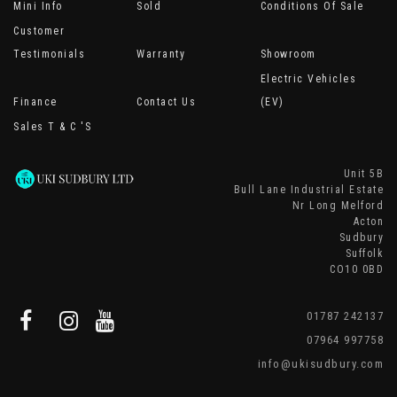
Mini Info
Sold
Conditions Of Sale
Customer
Testimonials
Warranty
Showroom
Electric Vehicles
Finance
Contact Us
(EV)
Sales T & C 's
Unit 5B
Bull Lane Industrial Estate
Nr Long Melford
Acton
Sudbury
Suffolk
CO10 0BD
01787 242137
07964 997758
info@ukisudbury.com