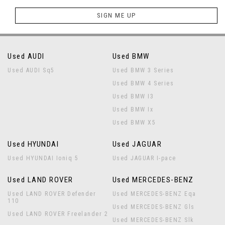
SIGN ME UP
Used AUDI
Used BMW
Used AUDI Sq5
Used BMW 3 Series
Used BMW 4 Series
Used BMW I3
Used BMW Ix
Used BMW X5
Used HYUNDAI
Used JAGUAR
Used HYUNDAI Ioniq 5
Used JAGUAR I-pace
Used LAND ROVER
Used MERCEDES-BENZ
Used LAND ROVER Defender
Used MERCEDES-BENZ Eqa
110
Used MERCEDES-BENZ Gls
Used LAND ROVER Freelander 2
Used MERCEDES-BENZ Slk