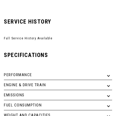
SERVICE HISTORY
Full Service History Available
SPECIFICATIONS
PERFORMANCE
ENGINE & DRIVE TRAIN
EMISSIONS
FUEL CONSUMPTION
WEIGHT AND CAPACITIES