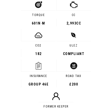
TORQUE
CC
601
N·M
2,993CC
CO2
ULEZ
182
COMPLIANT
INSURANCE
ROAD TAX
GROUP 46E
£200
FORMER KEEPER