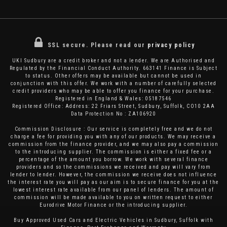
SSL secure.
Please read our
privacy policy
UKI Sudbury are a credit broker and not a lender. We are Authorised and
Regulated by the Financial Conduct Authority. 663141 Finance is Subject
to status. Other offers may be available but cannot be used in
conjunction with this offer. We work with a number of carefully selected
credit providers who may be able to offer you finance for your purchase.
Registered in England & Wales: 05187546
Registered Office: Address: 22 Friars Street, Sudbury, Suffolk, CO10 2AA
Data Protection No : ZA106920
Commission Disclosure : Our service is completely free and we do not
charge a fee for providing you with any of our products. We may receive a
commission from the finance provider, and we may also pay a commission
to the introducing supplier. The commission is either a fixed fee or a
percentage of the amount you borrow. We work with several finance
providers and so the commissions we received and pay will vary from
lender to lender. However, the commission we receive does not influence
the interest rate you will pay as our aim is to secure finance for you at the
lowest interest rate available from our panel of lenders. The amount of
commission will be made available to you on written request to either
Eurodrive Motor Finance or the introducing supplier.
Buy Approved Used Cars and Electric Vehicles in Sudbury, Suffolk with