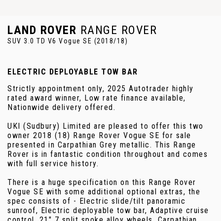
LAND ROVER
RANGE ROVER
SUV 3.0 TD V6 Vogue SE (2018/18)
ELECTRIC DEPLOYABLE TOW BAR
Strictly appointment only, 2025 Autotrader highly
rated award winner, Low rate finance available,
Nationwide delivery offered.
UKI (Sudbury) Limited are pleased to offer this two
owner 2018 (18) Range Rover Vogue SE for sale
presented in Carpathian Grey metallic. This Range
Rover is in fantastic condition throughout and comes
with full service history.
There is a huge specification on this Range Rover
Vogue SE with some additional optional extras, the
spec consists of - Electric slide/tilt panoramic
sunroof, Electric deployable tow bar, Adaptive cruise
control, 21" 7 split spoke alloy wheels, Carpathian