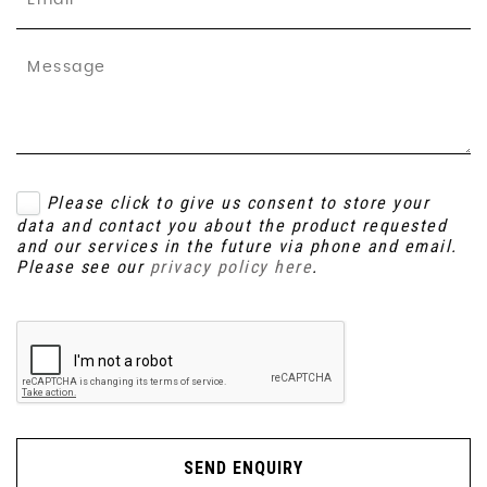
Please click to give us consent to store your
data and contact you about the product requested
and our services in the future via phone and email.
Please see our
privacy policy here
.
SEND ENQUIRY