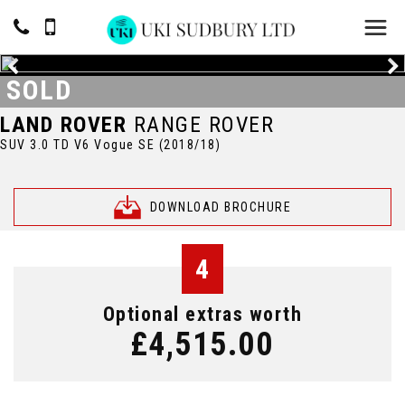
SOLD
LAND ROVER
RANGE ROVER
SUV 3.0 TD V6 Vogue SE (2018/18)
DOWNLOAD BROCHURE
4
Optional extras worth
£4,515.00