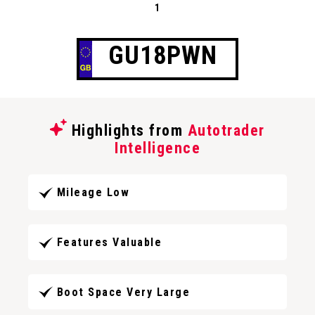
1
GU18PWN
Highlights from
Autotrader
Intelligence
Mileage Low
Features Valuable
Boot Space Very Large