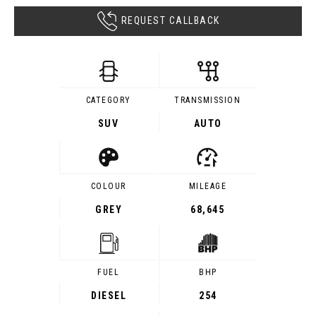
REQUEST CALLBACK
CATEGORY
TRANSMISSION
SUV
AUTO
COLOUR
MILEAGE
GREY
68,645
FUEL
BHP
DIESEL
254