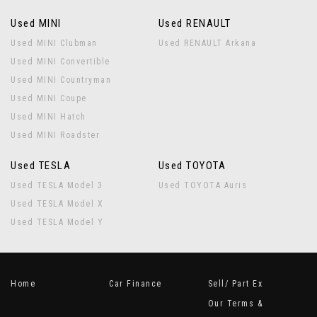
Used MINI
Used RENAULT
Used MINI Clubman
Used RENAULT Arkana
Used MINI Convertible
Used MINI Countryman
Used MINI Coupe
Used MINI Hatch
Used MINI Roadster
Used TESLA
Used TOYOTA
Used TESLA Model 3
Used TOYOTA Auris
Used TESLA Model X
Used TESLA Model Y
Home
Car Finance
Sell/ Part Ex
Our Terms &