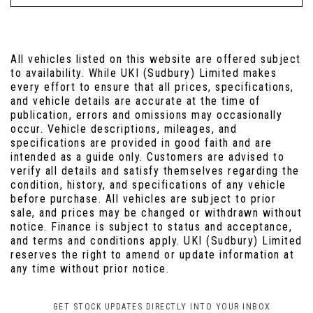
All vehicles listed on this website are offered subject
to availability. While UKI (Sudbury) Limited makes
every effort to ensure that all prices, specifications,
and vehicle details are accurate at the time of
publication, errors and omissions may occasionally
occur. Vehicle descriptions, mileages, and
specifications are provided in good faith and are
intended as a guide only. Customers are advised to
verify all details and satisfy themselves regarding the
condition, history, and specifications of any vehicle
before purchase. All vehicles are subject to prior
sale, and prices may be changed or withdrawn without
notice. Finance is subject to status and acceptance,
and terms and conditions apply. UKI (Sudbury) Limited
reserves the right to amend or update information at
any time without prior notice.
GET STOCK UPDATES DIRECTLY INTO YOUR INBOX