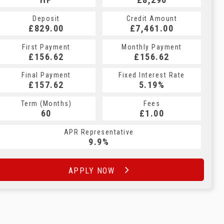
Deposit
Credit Amount
£829.00
£7,461.00
First Payment
Monthly Payment
£156.62
£156.62
Final Payment
Fixed Interest Rate
£157.62
5.19%
Term (Months)
Fees
60
£1.00
APR Representative
9.9%
APPLY NOW