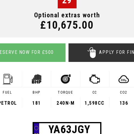
29
Optional extras worth
£10,675.00
ESERVE NOW FOR £500
APPLY FOR FI
FUEL
BHP
TORQUE
CC
CO2
PETROL
181
240
N·M
1,598CC
136
YA63JGY