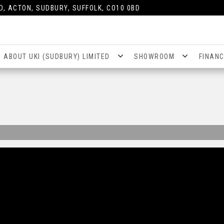
D, ACTON, SUDBURY, SUFFOLK, CO10 0BD
ABOUT UKI (SUDBURY) LIMITED
SHOWROOM
FINAN