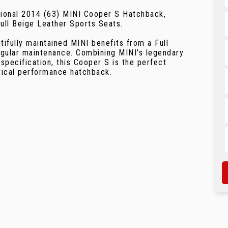
ptional 2014 (63) MINI Cooper S Hatchback,
Full Beige Leather Sports Seats.
tifully maintained MINI benefits from a Full
egular maintenance. Combining MINI's legendary
specification, this Cooper S is the perfect
ctical performance hatchback.