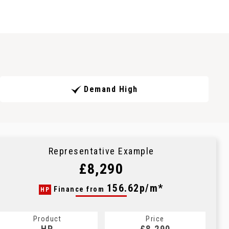
Demand High
Representative Example
£8,290
156.62p/m*
Finance from
HP
Product
Price
HP
£8,290