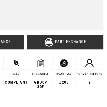
NANCE
PART EXCHANGE
ULEZ
INSURANCE
ROAD TAX
FORMER KEEPERS
COMPLIANT
GROUP
£200
2
30E