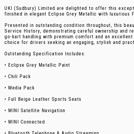
UKI (Sudbury) Limited are delighted to offer this exce
finished in elegant Eclipse Grey Metallic with luxurious 
Presented in outstanding condition throughout, this beau
Service History, demonstrating careful ownership and r
go-kart handling with premium comfort and an excellent 
choice for drivers seeking an engaging, stylish and pra
Outstanding Specification Includes:
• Eclipse Grey Metallic Paint
• Chili Pack
• Media Pack
• Full Beige Leather Sports Seats
• MINI Satellite Navigation
• MINI Connected
• Bluetooth Telephone & Audio Streaming