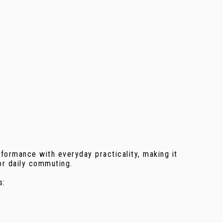
formance with everyday practicality, making it
or daily commuting.
s: