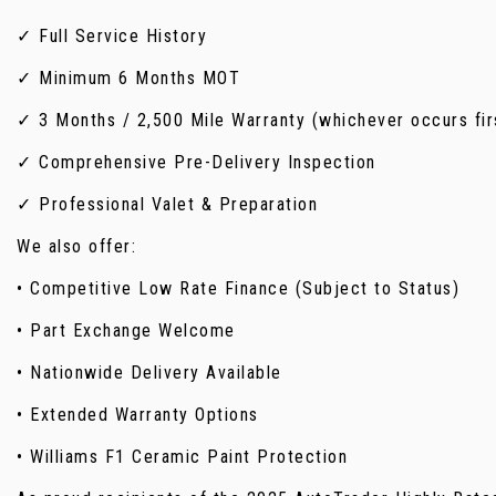
✓ Full Service History
✓ Minimum 6 Months MOT
✓ 3 Months / 2,500 Mile Warranty (whichever occurs fir
✓ Comprehensive Pre-Delivery Inspection
✓ Professional Valet & Preparation
We also offer:
• Competitive Low Rate Finance (Subject to Status)
• Part Exchange Welcome
• Nationwide Delivery Available
• Extended Warranty Options
• Williams F1 Ceramic Paint Protection