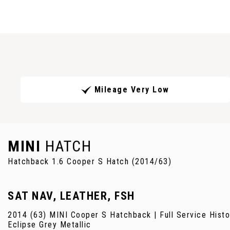
Mileage Very Low
MINI
HATCH
Hatchback 1.6 Cooper S Hatch (2014/63)
SAT NAV, LEATHER, FSH
2014 (63) MINI Cooper S Hatchback | Full Service History
Eclipse Grey Metallic