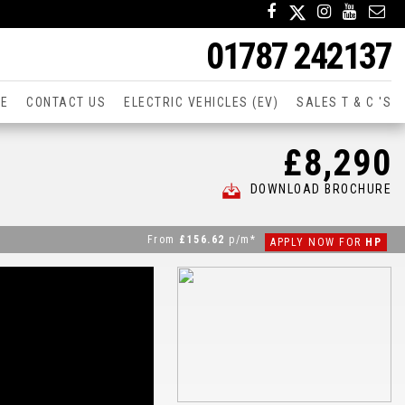
01787 242137
CE
CONTACT US
ELECTRIC VEHICLES (EV)
SALES T & C 'S
£8,290
DOWNLOAD BROCHURE
From
£156.62
p/m*
APPLY NOW FOR
HP