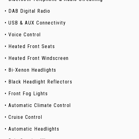
• DAB Digital Radio
• USB & AUX Connectivity
• Voice Control
• Heated Front Seats
• Heated Front Windscreen
• Bi-Xenon Headlights
• Black Headlight Reflectors
• Front Fog Lights
• Automatic Climate Control
• Cruise Control
• Automatic Headlights