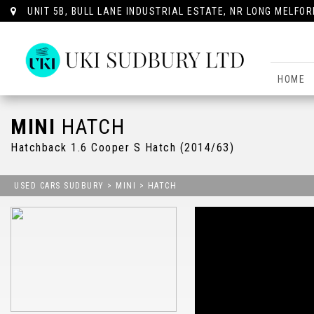
UNIT 5B, BULL LANE INDUSTRIAL ESTATE, NR LONG MELFOR
HOME
MINI
HATCH
Hatchback 1.6 Cooper S Hatch (2014/63)
USED CARS SUDBURY
>
MINI
>
HATCH