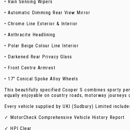
• Rain Sensing Wipers
• Automatic Dimming Rear View Mirror
• Chrome Line Exterior & Interior
• Anthracite Headlining
• Polar Beige Colour Line Interior
• Darkened Rear Privacy Glass
• Front Centre Armrest
• 17" Conical Spoke Alloy Wheels
This beautifully specified Cooper S combines sporty per
equally enjoyable on country roads, motorway journeys 
Every vehicle supplied by UKI (Sudbury) Limited include
✓ MotorCheck Comprehensive Vehicle History Report
✓ HPI Clear