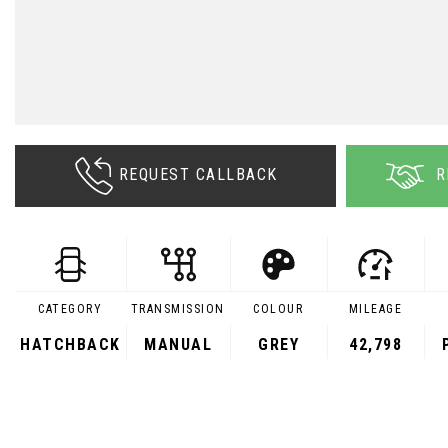
REQUEST CALLBACK
R
CATEGORY
TRANSMISSION
COLOUR
MILEAGE
HATCHBACK
MANUAL
GREY
42,798