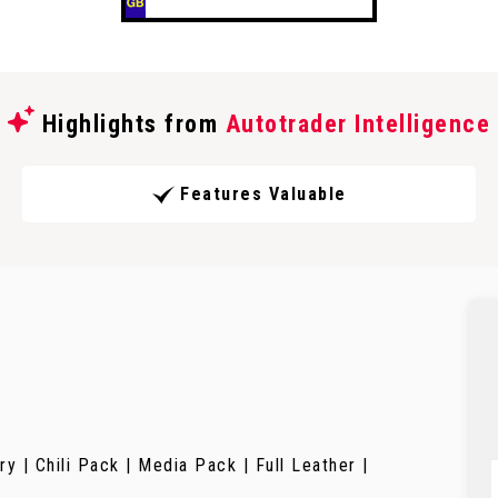
Highlights from
Autotrader Intelligence
Features Valuable
 | Chili Pack | Media Pack | Full Leather |