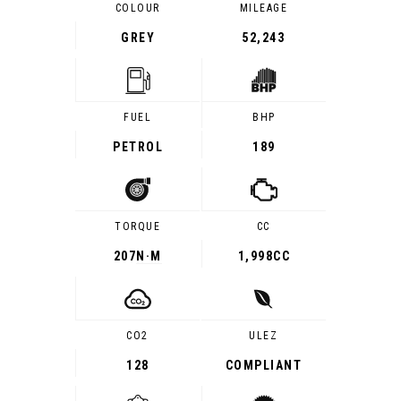
COLOUR
MILEAGE
GREY
52,243
FUEL
BHP
PETROL
189
TORQUE
CC
207
N·M
1,998CC
CO2
ULEZ
128
COMPLIANT