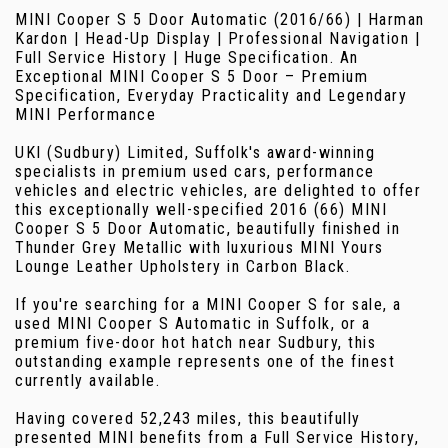
MINI Cooper S 5 Door Automatic (2016/66) | Harman
Kardon | Head-Up Display | Professional Navigation |
Full Service History | Huge Specification. An
Exceptional MINI Cooper S 5 Door – Premium
Specification, Everyday Practicality and Legendary
MINI Performance
UKI (Sudbury) Limited, Suffolk's award-winning
specialists in premium used cars, performance
vehicles and electric vehicles, are delighted to offer
this exceptionally well-specified 2016 (66) MINI
Cooper S 5 Door Automatic, beautifully finished in
Thunder Grey Metallic with luxurious MINI Yours
Lounge Leather Upholstery in Carbon Black.
If you're searching for a MINI Cooper S for sale, a
used MINI Cooper S Automatic in Suffolk, or a
premium five-door hot hatch near Sudbury, this
outstanding example represents one of the finest
currently available.
Having covered 52,243 miles, this beautifully
presented MINI benefits from a Full Service History,