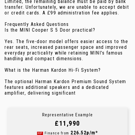
Limited, the remaining balance must be paid by bank
transfer. Unfortunately, we are unable to accept debit
or credit cards. A £99 administration fee applies.
Frequently Asked Questions
Is the MINI Cooper S 5 Door practical?
Yes. The five-door model offers easier access to the
rear seats, increased passenger space and improved
everyday practicality while retaining MINI's famous
handling and compact dimensions.
What is the Harman Kardon Hi-Fi System?
The optional Harman Kardon Premium Sound System
features additional speakers and a dedicated
amplifier, delivering significant
Representative Example
£11,990
226.52p/m*
Finance from
HP