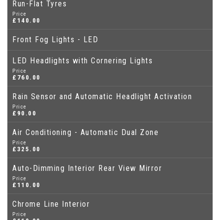
Run-Flat Tyres
Price
£140.00
Front Fog Lights - LED
LED Headlights with Cornering Lights
Price
£760.00
Rain Sensor and Automatic Headlight Activation
Price
£90.00
Air Conditioning - Automatic Dual Zone
Price
£325.00
Auto-Dimming Interior Rear View Mirror
Price
£110.00
Chrome Line Interior
Price