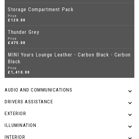
Storage Compartment Pack
Price
£120.00
Thunder Grey
Price
£475.00
MINI Yours Lounge Leather - Carbon Black - Carbon
Black
Price
£1,410.00
AUDIO AND COMMUNICATIONS
DRIVERS ASSISTANCE
EXTERIOR
ILLUMINATION
INTERIOR