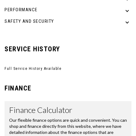
PERFORMANCE
SAFETY AND SECURITY
SERVICE HISTORY
Full Service History Available
FINANCE