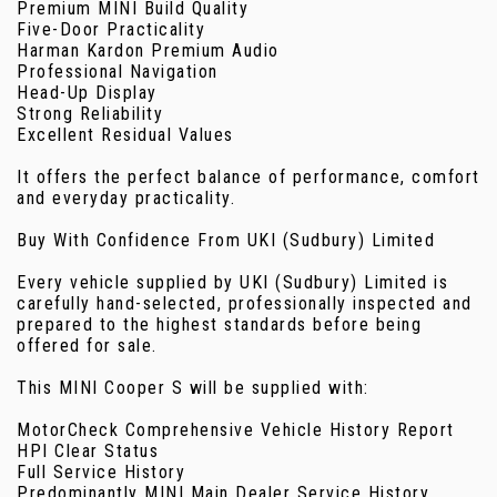
Premium MINI Build Quality
Five-Door Practicality
Harman Kardon Premium Audio
Professional Navigation
Head-Up Display
Strong Reliability
Excellent Residual Values
It offers the perfect balance of performance, comfort
and everyday practicality.
Buy With Confidence From UKI (Sudbury) Limited
Every vehicle supplied by UKI (Sudbury) Limited is
carefully hand-selected, professionally inspected and
prepared to the highest standards before being
offered for sale.
This MINI Cooper S will be supplied with:
MotorCheck Comprehensive Vehicle History Report
HPI Clear Status
Full Service History
Predominantly MINI Main Dealer Service History