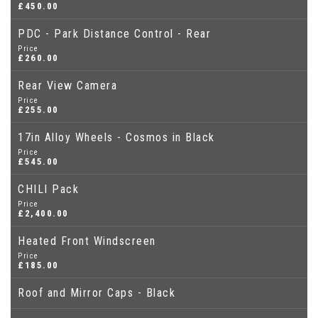
£450.00
PDC - Park Distance Control - Rear
Price
£260.00
Rear View Camera
Price
£255.00
17in Alloy Wheels - Cosmos in Black
Price
£545.00
CHILI Pack
Price
£2,400.00
Heated Front Windscreen
Price
£185.00
Roof and Mirror Caps - Black