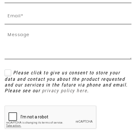
Please click to give us consent to store your
data and contact you about the product requested
and our services in the future via phone and email.
Please see our
privacy policy here
.