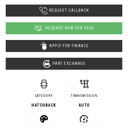
REQUEST CALLBACK
RESERVE NOW FOR £500
APPLY FOR FINANCE
PART EXCHANGE
CATEGORY
TRANSMISSION
HATCHBACK
AUTO