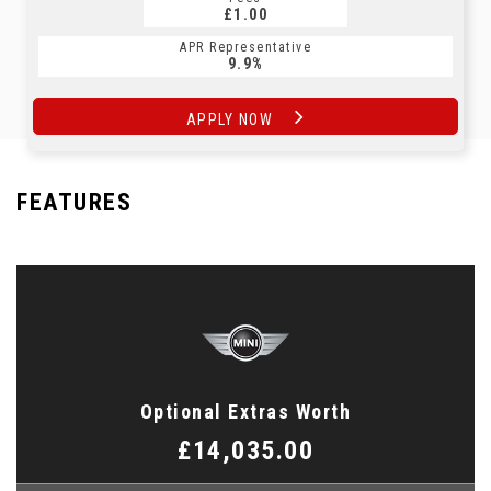
£1.00
APR Representative
9.9%
APPLY NOW
FEATURES
Optional Extras Worth
£14,035.00