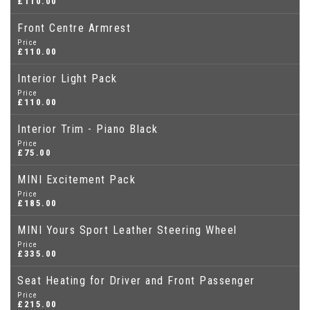
£110.00
Front Centre Armrest
Price
£110.00
Interior Light Pack
Price
£110.00
Interior Trim - Piano Black
Price
£75.00
MINI Excitement Pack
Price
£185.00
MINI Yours Sport Leather Steering Wheel
Price
£335.00
Seat Heating for Driver and Front Passenger
Price
£215.00