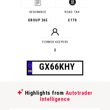
INSURANCE
ROAD TAX
GROUP 26E
£170
FORMER KEEPERS
2
GX66KHY
Highlights from
Autotrader
Intelligence