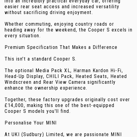
into an incredibly practical everyday car, offering
easier rear seat access and increased versatility
without sacrificing driving enjoyment.
Whether commuting, enjoying country roads or
heading away for the weekend, the Cooper S excels in
every situation.
Premium Specification That Makes a Difference
This isn't a standard Cooper S.
The optional Media Pack XL, Harman Kardon Hi-Fi,
Head-Up Display, CHILI Pack, Heated Seats, Heated
Windscreen and Rear View Camera significantly
enhance the ownership experience.
Together, these factory upgrades originally cost over
£14,000, making this one of the best-equipped
Cooper S models you'll find.
Personalise Your MINI
At UKI (Sudbury) Limited, we are passionate MINI