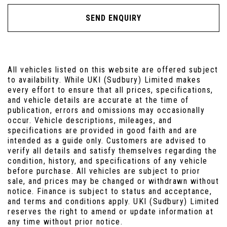
SEND ENQUIRY
All vehicles listed on this website are offered subject
to availability. While UKI (Sudbury) Limited makes
every effort to ensure that all prices, specifications,
and vehicle details are accurate at the time of
publication, errors and omissions may occasionally
occur. Vehicle descriptions, mileages, and
specifications are provided in good faith and are
intended as a guide only. Customers are advised to
verify all details and satisfy themselves regarding the
condition, history, and specifications of any vehicle
before purchase. All vehicles are subject to prior
sale, and prices may be changed or withdrawn without
notice. Finance is subject to status and acceptance,
and terms and conditions apply. UKI (Sudbury) Limited
reserves the right to amend or update information at
any time without prior notice.