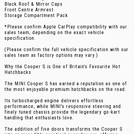
Black Roof & Mirror Caps
Front Centre Armrest
Storage Compartment Pack
*Please confirm Apple CarPlay compatibility with our
sales team, depending on the exact vehicle
specification.
(Please confirm the full vehicle specification with our
sales team as factory options may vary.)
Why the Cooper S is One of Britain's Favourite Hot
Hatchbacks
The MINI Cooper S has earned a reputation as one of
the most enjoyable premium hatchbacks on the road.
Its turbocharged engine delivers effortless
performance, while MINI's responsive steering and
finely tuned chassis provide the legendary go-kart
handling that enthusiasts love.
The addition of five doors transforms the Cooper S