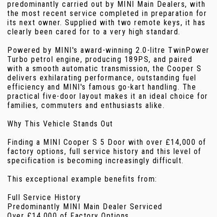
predominantly carried out by MINI Main Dealers, with
the most recent service completed in preparation for
its next owner. Supplied with two remote keys, it has
clearly been cared for to a very high standard.
Powered by MINI's award-winning 2.0-litre TwinPower
Turbo petrol engine, producing 189PS, and paired
with a smooth automatic transmission, the Cooper S
delivers exhilarating performance, outstanding fuel
efficiency and MINI's famous go-kart handling. The
practical five-door layout makes it an ideal choice for
families, commuters and enthusiasts alike.
Why This Vehicle Stands Out
Finding a MINI Cooper S 5 Door with over £14,000 of
factory options, full service history and this level of
specification is becoming increasingly difficult.
This exceptional example benefits from:
Full Service History
Predominantly MINI Main Dealer Serviced
Over £14,000 of Factory Options