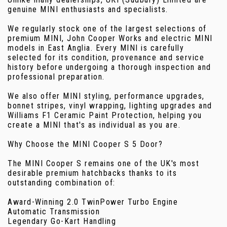
genuine MINI enthusiasts and specialists.
We regularly stock one of the largest selections of
premium MINI, John Cooper Works and electric MINI
models in East Anglia. Every MINI is carefully
selected for its condition, provenance and service
history before undergoing a thorough inspection and
professional preparation.
We also offer MINI styling, performance upgrades,
bonnet stripes, vinyl wrapping, lighting upgrades and
Williams F1 Ceramic Paint Protection, helping you
create a MINI that's as individual as you are.
Why Choose the MINI Cooper S 5 Door?
The MINI Cooper S remains one of the UK's most
desirable premium hatchbacks thanks to its
outstanding combination of:
Award-Winning 2.0 TwinPower Turbo Engine
Automatic Transmission
Legendary Go-Kart Handling