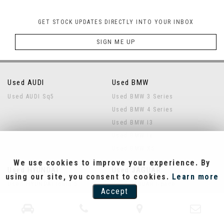
GET STOCK UPDATES DIRECTLY INTO YOUR INBOX
SIGN ME UP
Used AUDI
Used BMW
Used AUDI Sq5
Used BMW 3 Series
Used BMW 4 Series
Used BMW I3
Used BMW Ix
Used BMW X5
We use cookies to improve your experience. By
Used HYUNDAI
Used JAGUAR
using our site, you consent to cookies.
Learn more
Used HYUNDAI Ioniq 5
Used JAGUAR I-pace
Accept
Used LAND ROVER
Used MERCEDES-BENZ
Used LAND ROVER Defender
Used MERCEDES-BENZ Eqa