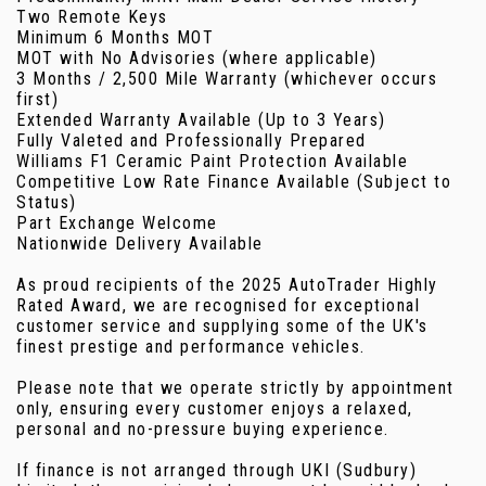
Two Remote Keys
Minimum 6 Months MOT
MOT with No Advisories (where applicable)
3 Months / 2,500 Mile Warranty (whichever occurs
first)
Extended Warranty Available (Up to 3 Years)
Fully Valeted and Professionally Prepared
Williams F1 Ceramic Paint Protection Available
Competitive Low Rate Finance Available (Subject to
Status)
Part Exchange Welcome
Nationwide Delivery Available
As proud recipients of the 2025 AutoTrader Highly
Rated Award, we are recognised for exceptional
customer service and supplying some of the UK's
finest prestige and performance vehicles.
Please note that we operate strictly by appointment
only, ensuring every customer enjoys a relaxed,
personal and no-pressure buying experience.
If finance is not arranged through UKI (Sudbury)