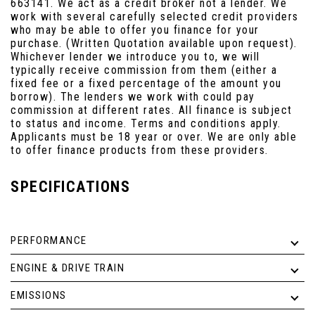
663141. We act as a credit broker not a lender. We
work with several carefully selected credit providers
who may be able to offer you finance for your
purchase. (Written Quotation available upon request).
Whichever lender we introduce you to, we will
typically receive commission from them (either a
fixed fee or a fixed percentage of the amount you
borrow). The lenders we work with could pay
commission at different rates. All finance is subject
to status and income. Terms and conditions apply.
Applicants must be 18 year or over. We are only able
to offer finance products from these providers.
SPECIFICATIONS
PERFORMANCE
ENGINE & DRIVE TRAIN
EMISSIONS