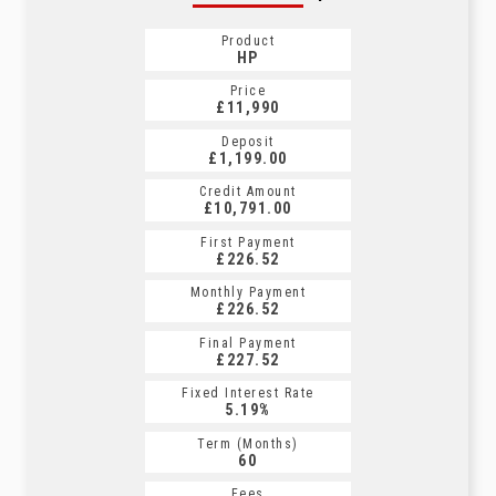
Product
HP
Price
£11,990
Deposit
£1,199.00
Credit Amount
£10,791.00
First Payment
£226.52
Monthly Payment
£226.52
Final Payment
£227.52
Fixed Interest Rate
5.19%
Term (Months)
60
Fees