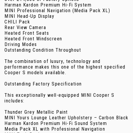
Harman Kardon Premium Hi-Fi System
MINI Professional Navigation (Media Pack XL)
MINI Head-Up Display
CHILI Pack
Rear View Camera
Heated Front Seats
Heated Front Windscreen
Driving Modes
Outstanding Condition Throughout
The combination of luxury, technology and
performance makes this one of the highest specified
Cooper S models available.
Outstanding Factory Specification
This exceptionally well-equipped MINI Cooper S
includes:
Thunder Grey Metallic Paint
MINI Yours Lounge Leather Upholstery – Carbon Black
Harman Kardon Premium Hi-Fi Sound System
Media Pack XL with Professional Navigation