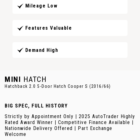
Mileage Low
Features Valuable
Demand High
MINI
HATCH
Hatchback 2.0 5-Door Hatch Cooper S (2016/66)
BIG SPEC, FULL HISTORY
Strictly by Appointment Only | 2025 AutoTrader Highly
Rated Award Winner | Competitive Finance Available |
Nationwide Delivery Offered | Part Exchange
Welcome