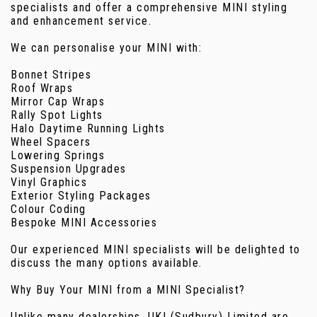
specialists and offer a comprehensive MINI styling
and enhancement service.
We can personalise your MINI with:
Bonnet Stripes
Roof Wraps
Mirror Cap Wraps
Rally Spot Lights
Halo Daytime Running Lights
Wheel Spacers
Lowering Springs
Suspension Upgrades
Vinyl Graphics
Exterior Styling Packages
Colour Coding
Bespoke MINI Accessories
Our experienced MINI specialists will be delighted to
discuss the many options available.
Why Buy Your MINI from a MINI Specialist?
Unlike many dealerships, UKI (Sudbury) Limited are