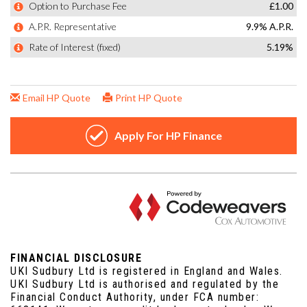
FINANCIAL DISCLOSURE
UKI Sudbury Ltd is registered in England and Wales.
UKI Sudbury Ltd is authorised and regulated by the
Financial Conduct Authority, under FCA number: