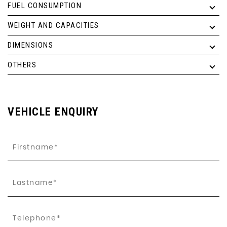
FUEL CONSUMPTION
WEIGHT AND CAPACITIES
DIMENSIONS
OTHERS
VEHICLE ENQUIRY