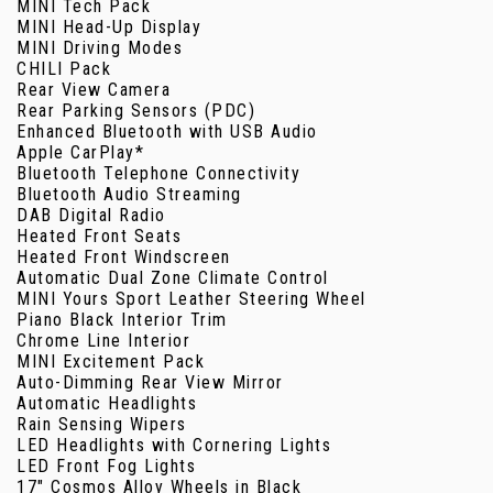
MINI Tech Pack
MINI Head-Up Display
MINI Driving Modes
CHILI Pack
Rear View Camera
Rear Parking Sensors (PDC)
Enhanced Bluetooth with USB Audio
Apple CarPlay*
Bluetooth Telephone Connectivity
Bluetooth Audio Streaming
DAB Digital Radio
Heated Front Seats
Heated Front Windscreen
Automatic Dual Zone Climate Control
MINI Yours Sport Leather Steering Wheel
Piano Black Interior Trim
Chrome Line Interior
MINI Excitement Pack
Auto-Dimming Rear View Mirror
Automatic Headlights
Rain Sensing Wipers
LED Headlights with Cornering Lights
LED Front Fog Lights
17" Cosmos Alloy Wheels in Black