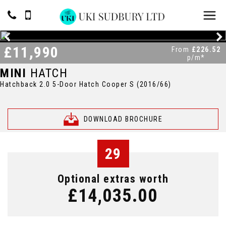
£11,990
From
£226.52
p/m*
MINI
HATCH
Hatchback 2.0 5-Door Hatch Cooper S (2016/66)
DOWNLOAD BROCHURE
29
Optional extras worth
£14,035.00