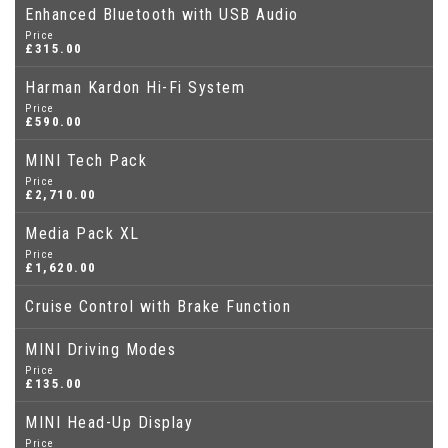
Enhanced Bluetooth with USB Audio
Price
£315.00
Harman Kardon Hi-Fi System
Price
£590.00
MINI Tech Pack
Price
£2,710.00
Media Pack XL
Price
£1,620.00
Cruise Control with Brake Function
MINI Driving Modes
Price
£135.00
MINI Head-Up Display
Price