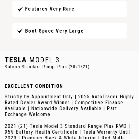
Features Very Rare
Boot Space Very Large
TESLA
MODEL 3
Saloon Standard Range Plus (2021/21)
EXCELLENT CONDITION
Strictly by Appointment Only | 2025 AutoTrader Highly
Rated Dealer Award Winner | Competitive Finance
Available | Nationwide Delivery Available | Part
Exchange Welcome
2021 (21) Tesla Model 3 Standard Range Plus RWD |
95% Battery Health Certificate | Tesla Warranty Until
2029 | Premium Black & White Interior | Red Multi-