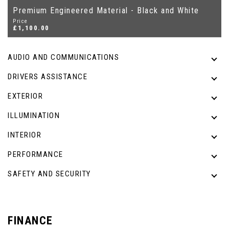
Premium Engineered Material - Black and White
Price
£1,100.00
AUDIO AND COMMUNICATIONS
DRIVERS ASSISTANCE
EXTERIOR
ILLUMINATION
INTERIOR
PERFORMANCE
SAFETY AND SECURITY
FINANCE