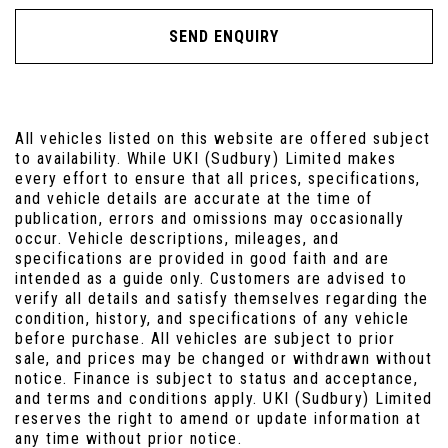
SEND ENQUIRY
All vehicles listed on this website are offered subject
to availability. While UKI (Sudbury) Limited makes
every effort to ensure that all prices, specifications,
and vehicle details are accurate at the time of
publication, errors and omissions may occasionally
occur. Vehicle descriptions, mileages, and
specifications are provided in good faith and are
intended as a guide only. Customers are advised to
verify all details and satisfy themselves regarding the
condition, history, and specifications of any vehicle
before purchase. All vehicles are subject to prior
sale, and prices may be changed or withdrawn without
notice. Finance is subject to status and acceptance,
and terms and conditions apply. UKI (Sudbury) Limited
reserves the right to amend or update information at
any time without prior notice.