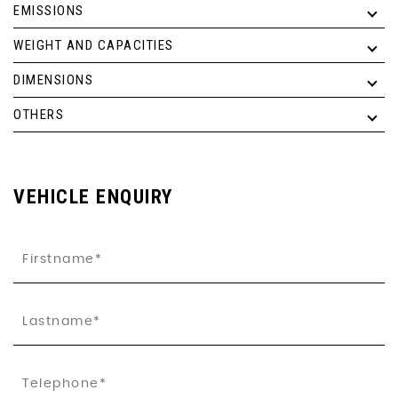
EMISSIONS
WEIGHT AND CAPACITIES
DIMENSIONS
OTHERS
VEHICLE ENQUIRY