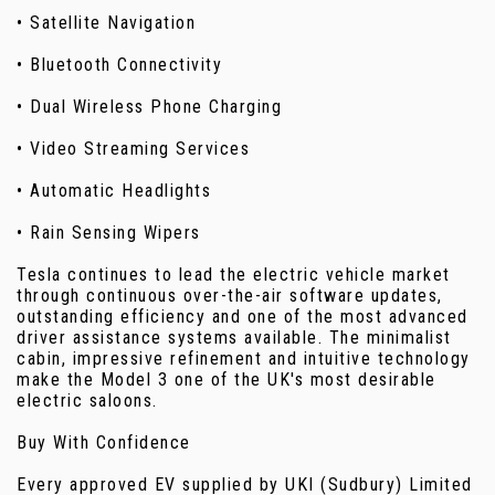
• Satellite Navigation
• Bluetooth Connectivity
• Dual Wireless Phone Charging
• Video Streaming Services
• Automatic Headlights
• Rain Sensing Wipers
Tesla continues to lead the electric vehicle market
through continuous over-the-air software updates,
outstanding efficiency and one of the most advanced
driver assistance systems available. The minimalist
cabin, impressive refinement and intuitive technology
make the Model 3 one of the UK's most desirable
electric saloons.
Buy With Confidence
Every approved EV supplied by UKI (Sudbury) Limited