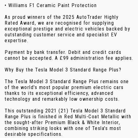
• Williams F1 Ceramic Paint Protection
As proud winners of the 2025 AutoTrader Highly
Rated Award, we are recognised for supplying
exceptional prestige and electric vehicles backed by
outstanding customer service and specialist EV
expertise.
Payment by bank transfer. Debit and credit cards
cannot be accepted. A £99 administration fee applies.
Why Buy the Tesla Model 3 Standard Range Plus?
The Tesla Model 3 Standard Range Plus remains one
of the world's most popular premium electric cars
thanks to its exceptional efficiency, advanced
technology and remarkably low ownership costs.
This outstanding 2021 (21) Tesla Model 3 Standard
Range Plus is finished in Red Multi-Coat Metallic with
the sought-after Premium Black & White Interior,
combining striking looks with one of Tesla's most
desirable specifications.