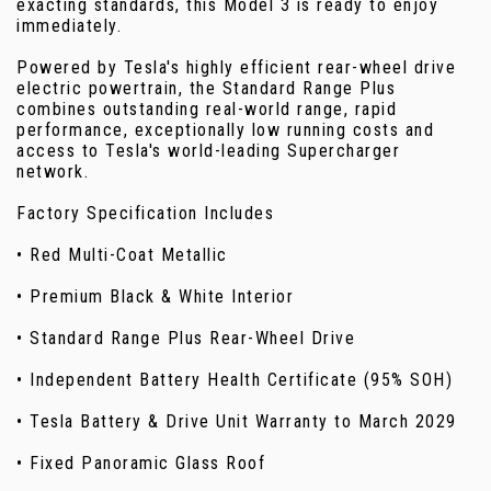
exacting standards, this Model 3 is ready to enjoy
immediately.
Powered by Tesla's highly efficient rear-wheel drive
electric powertrain, the Standard Range Plus
combines outstanding real-world range, rapid
performance, exceptionally low running costs and
access to Tesla's world-leading Supercharger
network.
Factory Specification Includes
• Red Multi-Coat Metallic
• Premium Black & White Interior
• Standard Range Plus Rear-Wheel Drive
• Independent Battery Health Certificate (95% SOH)
• Tesla Battery & Drive Unit Warranty to March 2029
• Fixed Panoramic Glass Roof