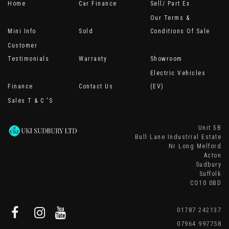
Home
Car Finance
Sell/ Part Ex
Our Terms &
Mini Info
Sold
Conditions Of Sale
Customer
Testimonials
Warranty
Showroom
Electric Vehicles
Finance
Contact Us
(EV)
Sales T & C 's
Unit 5B
Bull Lane Industrial Estate
Nr Long Melford
Acton
Sudbury
Suffolk
CO10 0BD
01787 242137
07964 997758