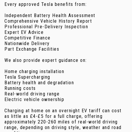
Every approved Tesla benefits from:
Independent Battery Health Assessment
Comprehensive Vehicle History Report
Professional Pre-Delivery Inspection
Expert EV Advice
Competitive Finance
Nationwide Delivery
Part Exchange Facilities
We also provide expert guidance on:
Home charging installation
Tesla Supercharging
Battery health and degradation
Running costs
Real-world driving range
Electric vehicle ownership
Charging at home on an overnight EV tariff can cost
as little as £4-£5 for a full charge, offering
approximately 220-260 miles of real-world driving
range, depending on driving style, weather and road