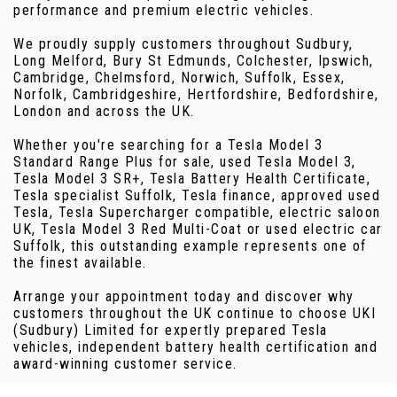
performance and premium electric vehicles.
We proudly supply customers throughout Sudbury,
Long Melford, Bury St Edmunds, Colchester, Ipswich,
Cambridge, Chelmsford, Norwich, Suffolk, Essex,
Norfolk, Cambridgeshire, Hertfordshire, Bedfordshire,
London and across the UK.
Whether you're searching for a Tesla Model 3
Standard Range Plus for sale, used Tesla Model 3,
Tesla Model 3 SR+, Tesla Battery Health Certificate,
Tesla specialist Suffolk, Tesla finance, approved used
Tesla, Tesla Supercharger compatible, electric saloon
UK, Tesla Model 3 Red Multi-Coat or used electric car
Suffolk, this outstanding example represents one of
the finest available.
Arrange your appointment today and discover why
customers throughout the UK continue to choose UKI
(Sudbury) Limited for expertly prepared Tesla
vehicles, independent battery health certification and
award-winning customer service.