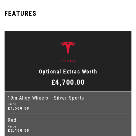
FEATURES
Optional Extras Worth
£4,700.00
19in Alloy Wheels - Silver Sports
Price
£1,500.00
Red
Price
£2,100.00