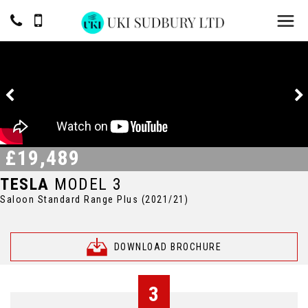
£19,489
TESLA
MODEL 3
Saloon Standard Range Plus (2021/21)
DOWNLOAD BROCHURE
3