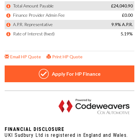
FINANCIAL DISCLOSURE
UKI Sudbury Ltd is registered in England and Wales.