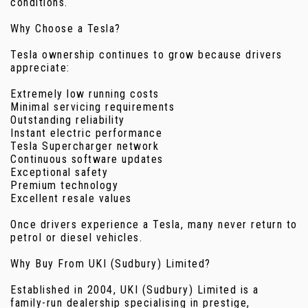
conditions.
Why Choose a Tesla?
Tesla ownership continues to grow because drivers
appreciate:
Extremely low running costs
Minimal servicing requirements
Outstanding reliability
Instant electric performance
Tesla Supercharger network
Continuous software updates
Exceptional safety
Premium technology
Excellent resale values
Once drivers experience a Tesla, many never return to
petrol or diesel vehicles.
Why Buy From UKI (Sudbury) Limited?
Established in 2004, UKI (Sudbury) Limited is a
family-run dealership specialising in prestige,