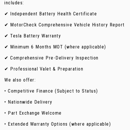
includes:
✔ Independent Battery Health Certificate
✔ MotorCheck Comprehensive Vehicle History Report
✔ Tesla Battery Warranty
✔ Minimum 6 Months MOT (where applicable)
✔ Comprehensive Pre-Delivery Inspection
✔ Professional Valet & Preparation
We also offer:
• Competitive Finance (Subject to Status)
• Nationwide Delivery
• Part Exchange Welcome
• Extended Warranty Options (where applicable)