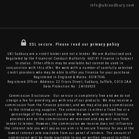
info@ukisudbury.com
SSL secure.
Please read our
privacy policy
UKI Sudbury are a credit broker and not a lender. We are Authorised and
Regulated by the Financial Conduct Authority. 663141 Finance is Subject
to status. Other offers may be available but cannot be used in
conjunction with this offer. We work with a number of carefully selected
credit providers who may be able to offer you finance for your purchase.
Registered in England & Wales: 05187546
Registered Office: Address: 22 Friars Street, Sudbury, Suffolk, CO10 2AA
Data Protection No : ZA106920
Commission Disclosure : Our service is completely free and we do not
charge a fee for providing you with any of our products. We may receive a
commission from the finance provider, and we may also pay a commission
to the introducing supplier. The commission is either a fixed fee or a
percentage of the amount you borrow. We work with several finance
providers and so the commissions we received and pay will vary from
lender to lender. However, the commission we receive does not influence
the interest rate you will pay as our aim is to secure finance for you at the
lowest interest rate available from our panel of lenders. The amount of
commission will be made available to you on written request to either