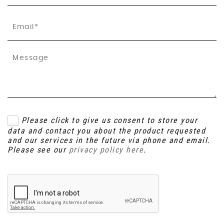
Please click to give us consent to store your
data and contact you about the product requested
and our services in the future via phone and email.
Please see our
privacy policy here
.