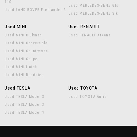
110
Used MERCEDES-BENZ Gls
Used LAND ROVER Freelander 2
Used MERCEDES-BENZ Slk
Used MINI
Used RENAULT
Used MINI Clubman
Used RENAULT Arkana
Used MINI Convertible
Used MINI Countryman
Used MINI Coupe
Used MINI Hatch
Used MINI Roadster
Used TESLA
Used TOYOTA
Used TESLA Model 3
Used TOYOTA Auris
Used TESLA Model X
Used TESLA Model Y