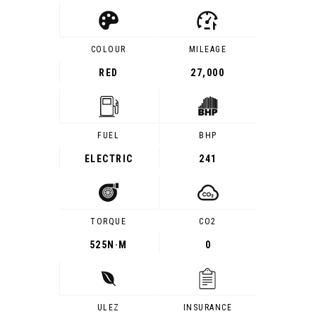
COLOUR
MILEAGE
RED
27,000
FUEL
BHP
ELECTRIC
241
TORQUE
CO2
525
N·M
0
ULEZ
INSURANCE