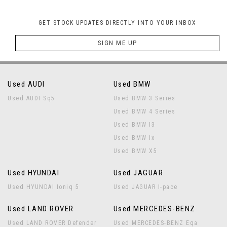
GET STOCK UPDATES DIRECTLY INTO YOUR INBOX
SIGN ME UP
Used AUDI
Used BMW
Used AUDI Sq5
Used BMW 3 Series
Used BMW 4 Series
Used BMW I3
Used BMW Ix
Used BMW X5
Used HYUNDAI
Used JAGUAR
Used HYUNDAI Ioniq 5
Used JAGUAR I-pace
Used LAND ROVER
Used MERCEDES-BENZ
Used LAND ROVER Defender
Used MERCEDES-BENZ Eqa