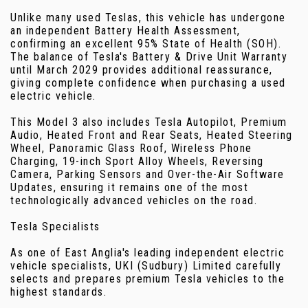
Unlike many used Teslas, this vehicle has undergone
an independent Battery Health Assessment,
confirming an excellent 95% State of Health (SOH).
The balance of Tesla's Battery & Drive Unit Warranty
until March 2029 provides additional reassurance,
giving complete confidence when purchasing a used
electric vehicle.
This Model 3 also includes Tesla Autopilot, Premium
Audio, Heated Front and Rear Seats, Heated Steering
Wheel, Panoramic Glass Roof, Wireless Phone
Charging, 19-inch Sport Alloy Wheels, Reversing
Camera, Parking Sensors and Over-the-Air Software
Updates, ensuring it remains one of the most
technologically advanced vehicles on the road.
Tesla Specialists
As one of East Anglia's leading independent electric
vehicle specialists, UKI (Sudbury) Limited carefully
selects and prepares premium Tesla vehicles to the
highest standards.