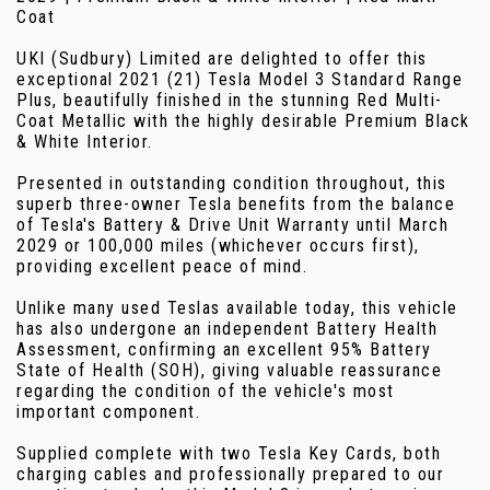
Coat
UKI (Sudbury) Limited are delighted to offer this
exceptional 2021 (21) Tesla Model 3 Standard Range
Plus, beautifully finished in the stunning Red Multi-
Coat Metallic with the highly desirable Premium Black
& White Interior.
Presented in outstanding condition throughout, this
superb three-owner Tesla benefits from the balance
of Tesla's Battery & Drive Unit Warranty until March
2029 or 100,000 miles (whichever occurs first),
providing excellent peace of mind.
Unlike many used Teslas available today, this vehicle
has also undergone an independent Battery Health
Assessment, confirming an excellent 95% Battery
State of Health (SOH), giving valuable reassurance
regarding the condition of the vehicle's most
important component.
Supplied complete with two Tesla Key Cards, both
charging cables and professionally prepared to our