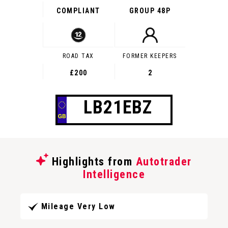
COMPLIANT
GROUP 48P
ROAD TAX
FORMER KEEPERS
£200
2
LB21EBZ
Highlights from
Autotrader
Intelligence
Mileage Very Low