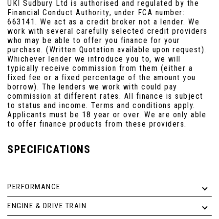
UKI Sudbury Ltd is authorised and regulated by the
Financial Conduct Authority, under FCA number:
663141. We act as a credit broker not a lender. We
work with several carefully selected credit providers
who may be able to offer you finance for your
purchase. (Written Quotation available upon request).
Whichever lender we introduce you to, we will
typically receive commission from them (either a
fixed fee or a fixed percentage of the amount you
borrow). The lenders we work with could pay
commission at different rates. All finance is subject
to status and income. Terms and conditions apply.
Applicants must be 18 year or over. We are only able
to offer finance products from these providers.
SPECIFICATIONS
PERFORMANCE
ENGINE & DRIVE TRAIN