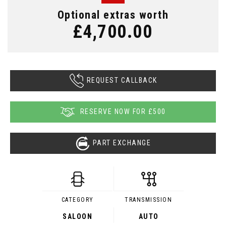
Optional extras worth
£4,700.00
REQUEST CALLBACK
RESERVE NOW FOR £500
PART EXCHANGE
CATEGORY
TRANSMISSION
SALOON
AUTO