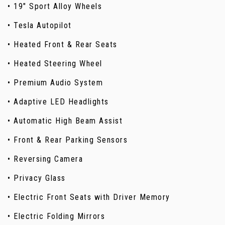
• 19" Sport Alloy Wheels
• Tesla Autopilot
• Heated Front & Rear Seats
• Heated Steering Wheel
• Premium Audio System
• Adaptive LED Headlights
• Automatic High Beam Assist
• Front & Rear Parking Sensors
• Reversing Camera
• Privacy Glass
• Electric Front Seats with Driver Memory
• Electric Folding Mirrors