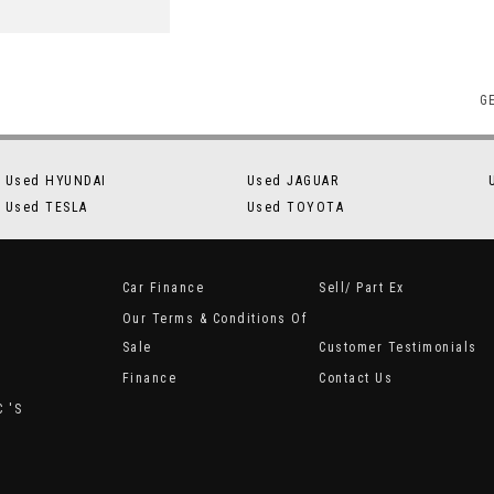
G
Used HYUNDAI
Used JAGUAR
Used TESLA
Used TOYOTA
Car Finance
Sell/ Part Ex
Our Terms & Conditions Of
Sale
Customer Testimonials
Finance
Contact Us
C 's