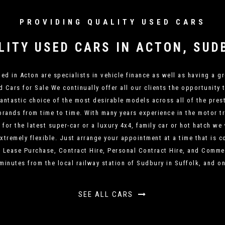
PROVIDING QUALITY USED CARS
LITY USED CARS IN ACTON, SUD
d in Acton are specialists in vehicle finance as well as having a gr
Cars for Sale We continually offer all our clients the opportunity 
fantastic choice of the most desirable models across all of the pr
rands from time to time. With many years experience in the motor t
or the latest super-car or a luxury 4x4, family car or hot hatch we
xtremely flexible. Just arrange your appointment at a time that is 
, Lease Purchase, Contract Hire, Personal Contract Hire, and Commer
 minutes from the local railway station of Sudbury in Suffolk, and on
SEE ALL CARS