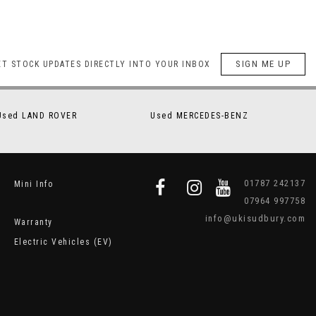
SIGN ME UP
ET STOCK UPDATES DIRECTLY INTO YOUR INBOX
Used LAND ROVER
Used MERCEDES-BENZ
01787 242137
Mini Info
07964 997758
info@ukisudbury.com
Warranty
Electric Vehicles (EV)