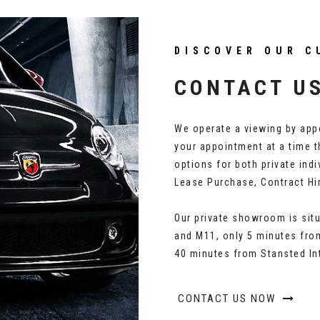
DISCOVER OUR C
CONTACT U
We operate a viewing by appo
your appointment at a time t
options for both private ind
Lease Purchase, Contract Hi
Our private showroom is situ
and M11, only 5 minutes from
40 minutes from Stansted Int
CONTACT US NOW