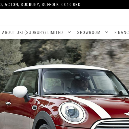
D, ACTON, SUDBURY, SUFFOLK, CO10 0BD
ABOUT UKI (SUDBURY) LIMITED
SHOWROOM
FINAN