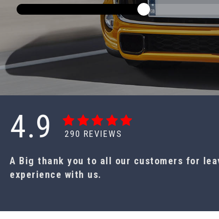
4.9
290
REVIEWS
A Big thank you to all our customers for le
experience with us.