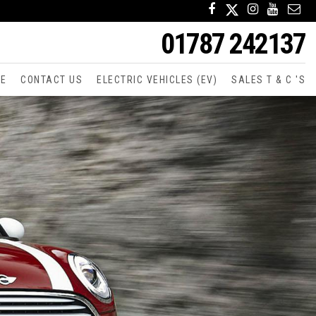
01787 242137
CE
CONTACT US
ELECTRIC VEHICLES (EV)
SALES T & C 'S