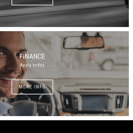
FINANCE
Apply today
MORE INFO