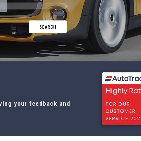
SEARCH
aving your feedback and