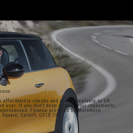
tions
o affordability checks and is only available to UK
nd over. If you don't keep up with your repayments,
 repossessed. Finance provided by MotoNovo
 Square, Cardiff, CF10 1FS.