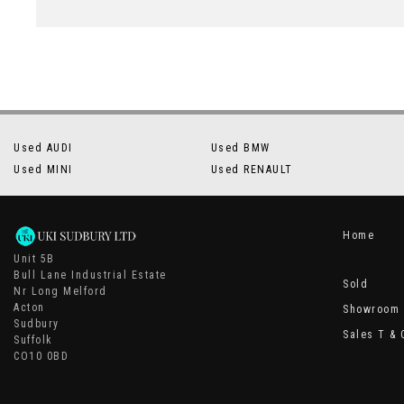
Used AUDI
Used BMW
Used MINI
Used RENAULT
Home
Unit 5B
Bull Lane Industrial Estate
Sold
Nr Long Melford
Acton
Showroom
Sudbury
Sales T & 
Suffolk
CO10 0BD