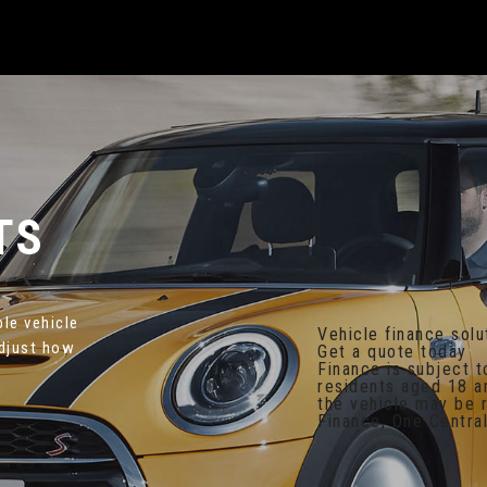
TS
ble vehicle
Vehicle finance solu
adjust how
Get a quote today
Finance is subject t
residents aged 18 a
the vehicle may be
Finance, One Central