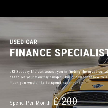
USED CAR
FINANCE SPECIALIS
UKI Sudbury Ltd can assist you in finding the most suita
based on your monthly budget. Use our slider below to 
much you would like to spend each month.
£
Spend Per Month