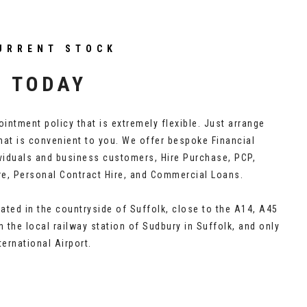
URRENT STOCK
S TODAY
intment policy that is extremely flexible. Just arrange
hat is convenient to you. We offer bespoke Financial
ividuals and business customers, Hire Purchase, PCP,
re, Personal Contract Hire, and Commercial Loans.
ated in the countryside of Suffolk, close to the A14, A45
 the local railway station of Sudbury in Suffolk, and only
ernational Airport.