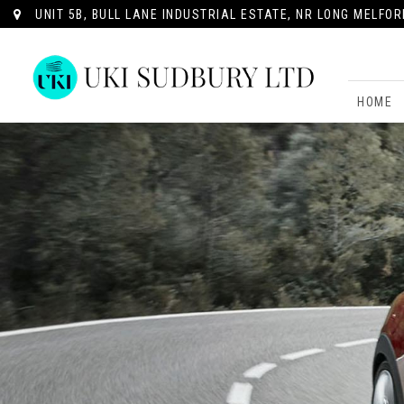
UNIT 5B, BULL LANE INDUSTRIAL ESTATE, NR LONG MELFOR
HOME