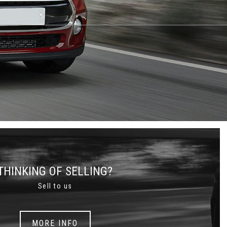
THINKING OF SELLING?
Sell to us
MORE INFO