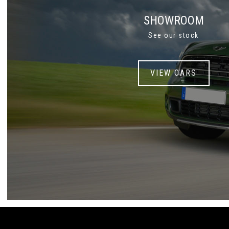
SHOWROOM
See our stock
VIEW CARS