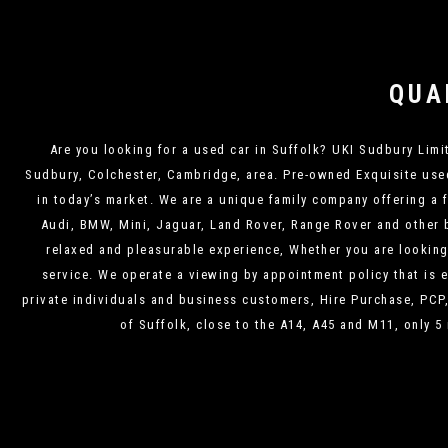
QUA
Are you looking for a used car in Suffolk? UKI Sudbury Limite
Sudbury, Colchester, Cambridge, area. Pre-owned Exquisite used 
in today’s market. We are a unique family company offering a 
Audi, BMW, Mini, Jaguar, Land Rover, Range Rover and other b
relaxed and pleasurable experience, Whether you are looking f
service. We operate a viewing by appointment policy that is e
private individuals and business customers, Hire Purchase, PCP
of Suffolk, close to the A14, A45 and M11, only 5