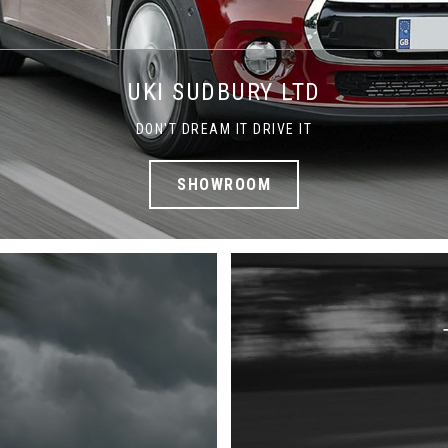
UKI SUDBURY LTD
DON'T DREAM IT DRIVE IT
SHOWROOM