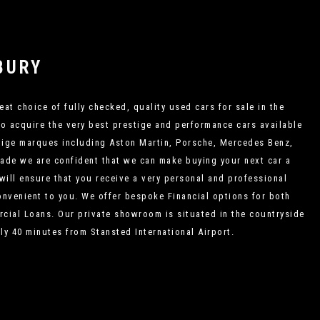
BURY
eat choice of fully checked, quality used cars for sale in the
to acquire the very best prestige and performance cars available
estige marques including Aston Martin, Porsche, Mercedes Benz,
rade we are confident that we can make buying your next car a
 will ensure that you receive a very personal and professional
convenient to you. We offer bespoke Financial options for both
cial Loans. Our private showroom is situated in the countryside
ly 40 minutes from Stansted International Airport.