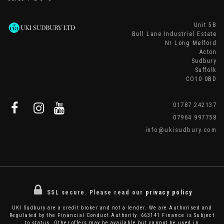
Unit 5B
Bull Lane Industrial Estate
Nr Long Melford
Acton
Sudbury
Suffolk
CO10 0BD
01787 242137
07964 997758
info@ukisudbury.com
SSL secure.
Please read our
privacy policy
UKI Sudbury are a credit broker and not a lender. We are Authorised and
Regulated by the Financial Conduct Authority. 663141 Finance is Subject
to status. Other offers may be available but cannot be used in