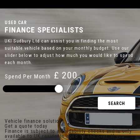
USED CAR
FINANCE SPECIALISTS
UKI Sudbury Ltd can assist you in finding the most
suitable vehicle based on your monthly budget. Use our
slider below to adjust how much you would like to spend
each month.
£
Spend Per Month
SEARCH
Vehicle finance solutions
Get a quote today
Finance is subject to affordability checks and is only
available to UK residents aged 18 and over. If you