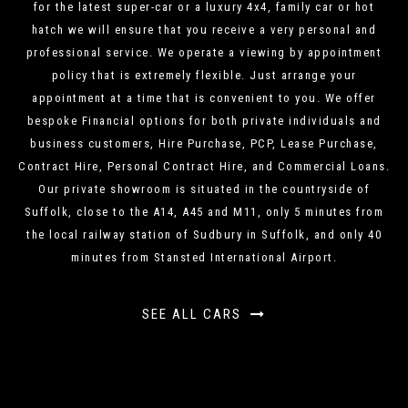
for the latest super-car or a luxury 4x4, family car or hot
hatch we will ensure that you receive a very personal and
professional service. We operate a viewing by appointment
policy that is extremely flexible. Just arrange your
appointment at a time that is convenient to you. We offer
bespoke Financial options for both private individuals and
business customers, Hire Purchase, PCP, Lease Purchase,
Contract Hire, Personal Contract Hire, and Commercial Loans.
Our private showroom is situated in the countryside of
Suffolk, close to the A14, A45 and M11, only 5 minutes from
the local railway station of Sudbury in Suffolk, and only 40
minutes from Stansted International Airport.
SEE ALL CARS