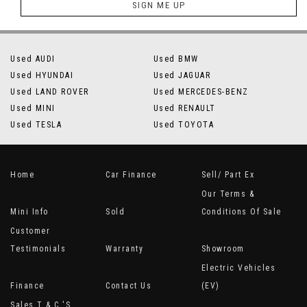
SIGN ME UP
Used AUDI
Used BMW
Used HYUNDAI
Used JAGUAR
Used LAND ROVER
Used MERCEDES-BENZ
Used MINI
Used RENAULT
Used TESLA
Used TOYOTA
Home
Car Finance
Sell/ Part Ex
Our Terms &
Mini Info
Sold
Conditions Of Sale
Customer
Testimonials
Warranty
Showroom
Electric Vehicles
Finance
Contact Us
(EV)
Sales T & C 's