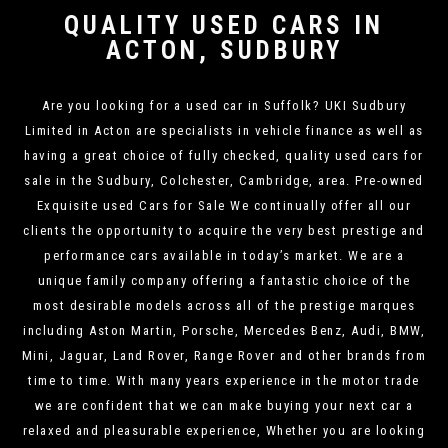
QUALITY USED CARS IN
ACTON, SUDBURY
Are you looking for a used car in Suffolk? UKI Sudbury
Limited in Acton are specialists in vehicle finance as well as
having a great choice of fully checked, quality used cars for
sale in the Sudbury, Colchester, Cambridge, area. Pre-owned
Exquisite used Cars for Sale We continually offer all our
clients the opportunity to acquire the very best prestige and
performance cars available in today’s market. We are a
unique family company offering a fantastic choice of the
most desirable models across all of the prestige marques
including Aston Martin, Porsche, Mercedes Benz, Audi, BMW,
Mini, Jaguar, Land Rover, Range Rover and other brands from
time to time. With many years experience in the motor trade
we are confident that we can make buying your next car a
relaxed and pleasurable experience, Whether you are looking