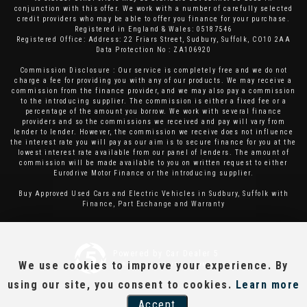
conjunction with this offer. We work with a number of carefully selected
credit providers who may be able to offer you finance for your purchase.
Registered in England & Wales: 05187546
Registered Office: Address: 22 Friars Street, Sudbury, Suffolk, CO10 2AA
Data Protection No : ZA106920
Commission Disclosure : Our service is completely free and we do not
charge a fee for providing you with any of our products. We may receive a
commission from the finance provider, and we may also pay a commission
to the introducing supplier. The commission is either a fixed fee or a
percentage of the amount you borrow. We work with several finance
providers and so the commissions we received and pay will vary from
lender to lender. However, the commission we receive does not influence
the interest rate you will pay as our aim is to secure finance for you at the
lowest interest rate available from our panel of lenders. The amount of
commission will be made available to you on written request to either
Eurodrive Motor Finance or the introducing supplier.
Buy Approved Used Cars and Electric Vehicles in Sudbury, Suffolk with
Finance, Part Exchange and Warranty
Powered by Car Dealer 5
We use cookies to improve your experience. By
CAR DEALER WEBSITES - SYMPHONY
using our site, you consent to cookies.
Learn more
Accept