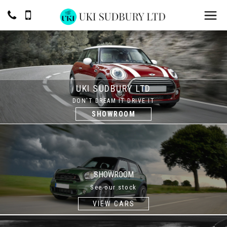
UKI SUDBURY LTD
DON'T DREAM IT DRIVE IT
SHOWROOM
SHOWROOM
See our stock
VIEW CARS