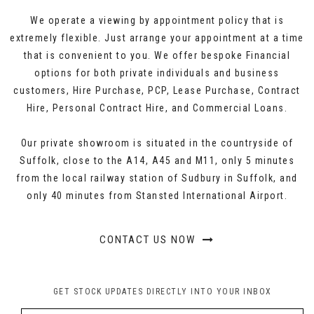
We operate a viewing by appointment policy that is
extremely flexible. Just arrange your appointment at a time
that is convenient to you. We offer bespoke Financial
options for both private individuals and business
customers, Hire Purchase, PCP, Lease Purchase, Contract
Hire, Personal Contract Hire, and Commercial Loans.
Our private showroom is situated in the countryside of
Suffolk, close to the A14, A45 and M11, only 5 minutes
from the local railway station of Sudbury in Suffolk, and
only 40 minutes from Stansted International Airport.
CONTACT US NOW
GET STOCK UPDATES DIRECTLY INTO YOUR INBOX