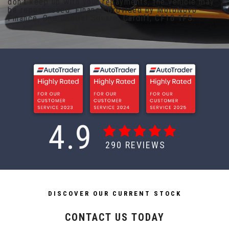
don't keep up with your repayments, the vehicle may
be repossessed. Finance provided by MotoNovo
Finance, One Central Square, Cardiff, CF10 1FS.
4.9
290
REVIEWS
DISCOVER OUR CURRENT STOCK
CONTACT US TODAY