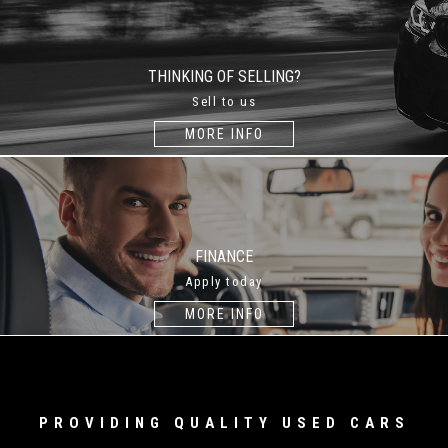
THINKING OF SELLING?
Sell to us
MORE INFO
FINANCE
Apply today
MORE INFO
PROVIDING QUALITY USED CARS