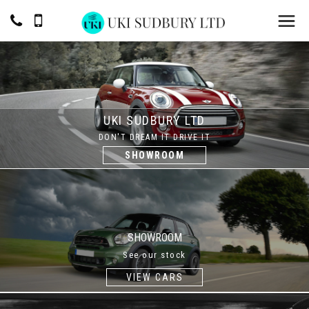
UKI SUDBURY LTD
DON'T DREAM IT DRIVE IT
SHOWROOM
SHOWROOM
See our stock
VIEW CARS