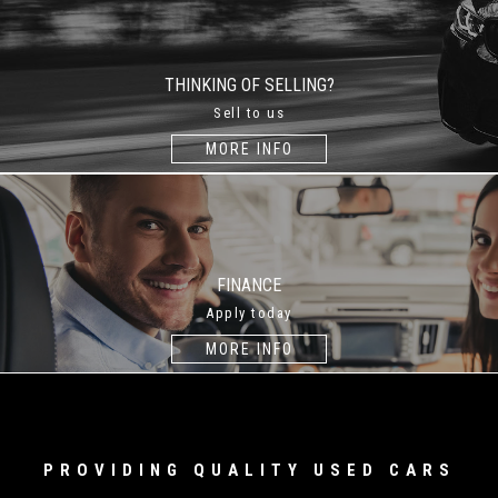
THINKING OF SELLING?
Sell to us
MORE INFO
FINANCE
Apply today
MORE INFO
PROVIDING QUALITY USED CARS