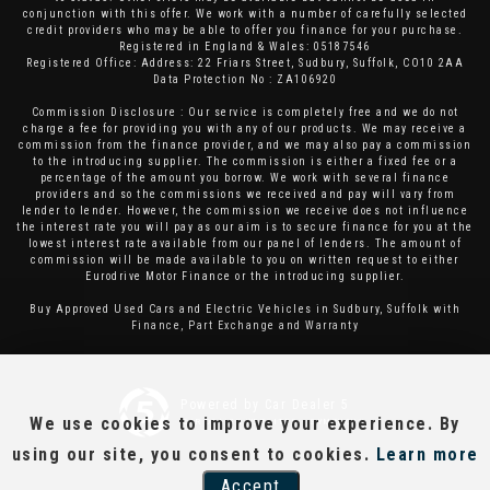
conjunction with this offer. We work with a number of carefully selected
credit providers who may be able to offer you finance for your purchase.
Registered in England & Wales: 05187546
Registered Office: Address: 22 Friars Street, Sudbury, Suffolk, CO10 2AA
Data Protection No : ZA106920
Commission Disclosure : Our service is completely free and we do not
charge a fee for providing you with any of our products. We may receive a
commission from the finance provider, and we may also pay a commission
to the introducing supplier. The commission is either a fixed fee or a
percentage of the amount you borrow. We work with several finance
providers and so the commissions we received and pay will vary from
lender to lender. However, the commission we receive does not influence
the interest rate you will pay as our aim is to secure finance for you at the
lowest interest rate available from our panel of lenders. The amount of
commission will be made available to you on written request to either
Eurodrive Motor Finance or the introducing supplier.
Buy Approved Used Cars and Electric Vehicles in Sudbury, Suffolk with
Finance, Part Exchange and Warranty
Powered by Car Dealer 5
We use cookies to improve your experience. By
CAR DEALER WEBSITES - SYMPHONY
using our site, you consent to cookies.
Learn more
Accept