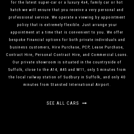
for the latest super-car or a luxury 4x4, family car or hot
hatch we will ensure that you receive a very personal and
professional service. We operate a viewing by appointment
policy that is extremely flexible. Just arrange your
appointment at a time that is convenient to you. We offer
bespoke Financial options for both private individuals and
business customers, Hire Purchase, PCP, Lease Purchase,
Contract Hire, Personal Contract Hire, and Commercial Loans.
Our private showroom is situated in the countryside of
Suffolk, close to the A14, A45 and M11, only 5 minutes from
the local railway station of Sudbury in Suffolk, and only 40
minutes from Stansted International Airport.
SEE ALL CARS