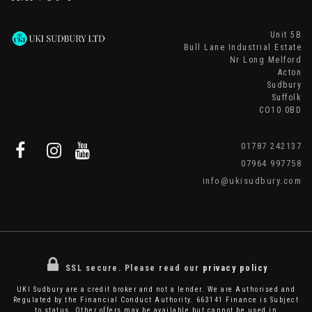
Unit 5B
Bull Lane Industrial Estate
Nr Long Melford
Acton
Sudbury
Suffolk
CO10 0BD
01787 242137
07964 997758
info@ukisudbury.com
SSL secure.
Please read our
privacy policy
UKI Sudbury are a credit broker and not a lender. We are Authorised and
Regulated by the Financial Conduct Authority. 663141 Finance is Subject
to status. Other offers may be available but cannot be used in