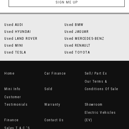
SIGN ME UP
Used AUDI
Used BMW
Used HYUNDAI
Used JAGUAR
Used LAND ROVER
Used MERCEDES-BENZ
Used MINI
Used RENAULT
Used TESLA
Used TOYOTA
Home
Car Finance
Sell/ Part Ex
Our Terms &
Mini Info
Sold
Conditions Of Sale
Customer
Testimonials
Warranty
Showroom
Electric Vehicles
Finance
Contact Us
(EV)
Sales T & C 's