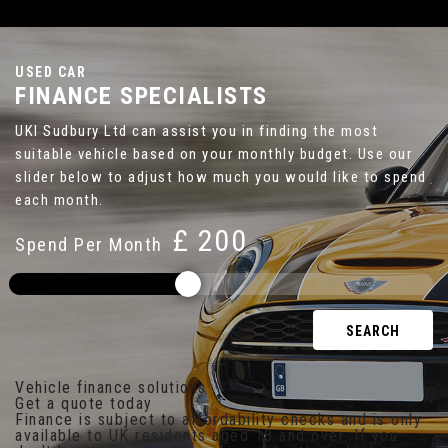
USED CAR
FINANCE SPECIALISTS
UKI Sudbury Ltd can assist you in finding the most
suitable vehicle based on your monthly budget. Use our
slider below to adjust how much you would like to spend
each month.
£
Spend Per Month
SEARCH
Vehicle finance solutions
Get a quote today
Finance is subject to affordability checks and is only
available to UK residents aged 18 and over. If you