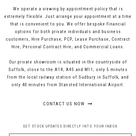
We operate a viewing by appointment policy that is
extremely flexible. Just arrange your appointment at a time
that is convenient to you. We offer bespoke Financial
options for both private individuals and business
customers, Hire Purchase, PCP, Lease Purchase, Contract
Hire, Personal Contract Hire, and Commercial Loans.
Our private showroom is situated in the countryside of
Suffolk, close to the A14, A45 and M11, only 5 minutes
from the local railway station of Sudbury in Suffolk, and
only 40 minutes from Stansted International Airport.
CONTACT US NOW
GET STOCK UPDATES DIRECTLY INTO YOUR INBOX