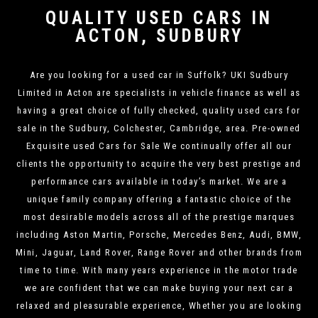
QUALITY USED CARS IN
ACTON, SUDBURY
Are you looking for a used car in Suffolk? UKI Sudbury
Limited in Acton are specialists in vehicle finance as well as
having a great choice of fully checked, quality used cars for
sale in the Sudbury, Colchester, Cambridge, area. Pre-owned
Exquisite used Cars for Sale We continually offer all our
clients the opportunity to acquire the very best prestige and
performance cars available in today’s market. We are a
unique family company offering a fantastic choice of the
most desirable models across all of the prestige marques
including Aston Martin, Porsche, Mercedes Benz, Audi, BMW,
Mini, Jaguar, Land Rover, Range Rover and other brands from
time to time. With many years experience in the motor trade
we are confident that we can make buying your next car a
relaxed and pleasurable experience, Whether you are looking