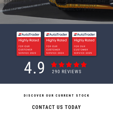
don't keep up with your repayments, the vehicle may
be repossessed. Finance provided by MotoNovo
Finance, One Central Square, Cardiff, CF10 1FS.
4.9
290
REVIEWS
DISCOVER OUR CURRENT STOCK
CONTACT US TODAY