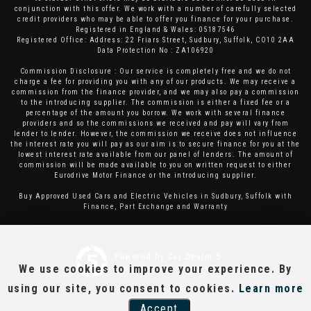
conjunction with this offer. We work with a number of carefully selected
credit providers who may be able to offer you finance for your purchase.
Registered in England & Wales: 05187546
Registered Office: Address: 22 Friars Street, Sudbury, Suffolk, CO10 2AA
Data Protection No : ZA106920
Commission Disclosure : Our service is completely free and we do not
charge a fee for providing you with any of our products. We may receive a
commission from the finance provider, and we may also pay a commission
to the introducing supplier. The commission is either a fixed fee or a
percentage of the amount you borrow. We work with several finance
providers and so the commissions we received and pay will vary from
lender to lender. However, the commission we receive does not influence
the interest rate you will pay as our aim is to secure finance for you at the
lowest interest rate available from our panel of lenders. The amount of
commission will be made available to you on written request to either
Eurodrive Motor Finance or the introducing supplier.
Buy Approved Used Cars and Electric Vehicles in Sudbury, Suffolk with
Finance, Part Exchange and Warranty
Powered by Car Dealer 5
We use cookies to improve your experience. By
CAR DEALER WEBSITES - SYMPHONY
using our site, you consent to cookies.
Learn more
Accept