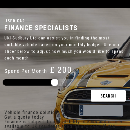
USED CAR
FINANCE SPECIALISTS
UKI Sudbury Ltd can assist you in finding the most
suitable vehicle based on your monthly budget. Use our
slider below to adjust how much you would like to spend
each month.
£
Spend Per Month
SEARCH
Vehicle finance solutions
Get a quote today
Finance is subject to affordability checks and is only
available to UK residents aged 18 and over. If you