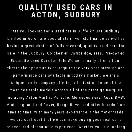
QUALITY USED CARS IN
ACTON, SUDBURY
Are you looking for a used car in Suffolk? UKI Sudbury
Limited in Acton are specialists in vehicle finance as well as
having a great choice of fully checked, quality used cars for
sale in the Sudbury, Colchester, Cambridge, area. Pre-owned
Exquisite used Cars for Sale We continually offer all our
clients the opportunity to acquire the very best prestige and
performance cars available in today’s market. We are a
unique family company offering a fantastic choice of the
most desirable models across all of the prestige marques
including Aston Martin, Porsche, Mercedes Benz, Audi, BMW,
Mini, Jaguar, Land Rover, Range Rover and other brands from
time to time. With many years experience in the motor trade
we are confident that we can make buying your next car a
relaxed and pleasurable experience, Whether you are looking