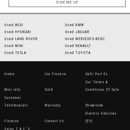
SIGN ME UP
Used AUDI
Used BMW
Used HYUNDAI
Used JAGUAR
Used LAND ROVER
Used MERCEDES-BENZ
Used MINI
Used RENAULT
Used TESLA
Used TOYOTA
Home
Car Finance
Sell/ Part Ex
Our Terms &
Mini Info
Sold
Conditions Of Sale
Customer
Testimonials
Warranty
Showroom
Electric Vehicles
Finance
Contact Us
(EV)
Sales T & C 's