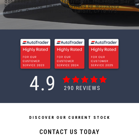
don't keep up with your repayments, the vehicle may
be repossessed. Finance provided by MotoNovo
Finance, One Central Square, Cardiff, CF10 1FS.
4.9
290
REVIEWS
DISCOVER OUR CURRENT STOCK
CONTACT US TODAY