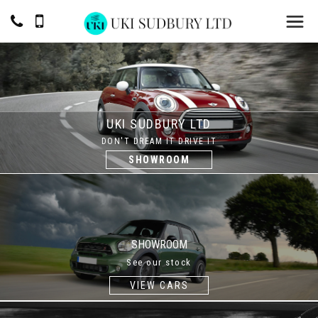
UKI SUDBURY LTD
DON'T DREAM IT DRIVE IT
SHOWROOM
SHOWROOM
See our stock
VIEW CARS