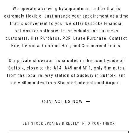
We operate a viewing by appointment policy that is
extremely flexible. Just arrange your appointment at a time
that is convenient to you. We offer bespoke Financial
options for both private individuals and business
customers, Hire Purchase, PCP, Lease Purchase, Contract
Hire, Personal Contract Hire, and Commercial Loans.
Our private showroom is situated in the countryside of
Suffolk, close to the A14, A45 and M11, only 5 minutes
from the local railway station of Sudbury in Suffolk, and
only 40 minutes from Stansted International Airport.
CONTACT US NOW
GET STOCK UPDATES DIRECTLY INTO YOUR INBOX