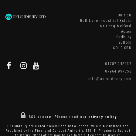
Unit 5B
Bull Lane Industrial Estate
Nr Long Melford
Acton
Sudbury
Suffolk
CO10 0BD
01787 242137
07964 997758
info@ukisudbury.com
SSL secure.
Please read our
privacy policy
UKI Sudbury are a credit broker and not a lender. We are Authorised and
Regulated by the Financial Conduct Authority. 663141 Finance is Subject
to status. Other offers may be available but cannot be used in