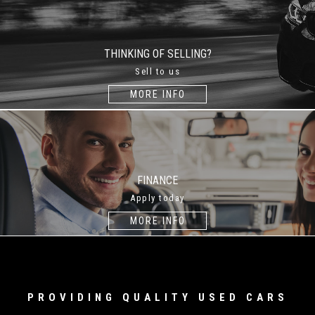
THINKING OF SELLING?
Sell to us
MORE INFO
FINANCE
Apply today
MORE INFO
PROVIDING QUALITY USED CARS