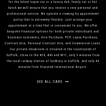
for the latest super-car or a luxury 4x4, family car or hot
hatch we will ensure that you receive a very personal and
professional service. We operate a viewing by appointment
policy that is extremely flexible. Just arrange your
appointment at a time that is convenient to you. We offer
bespoke Financial options for both private individuals and
business customers, Hire Purchase, PCP, Lease Purchase,
Contract Hire, Personal Contract Hire, and Commercial Loans.
Our private showroom is situated in the countryside of
Suffolk, close to the A14, A45 and M11, only 5 minutes from
the local railway station of Sudbury in Suffolk, and only 40
minutes from Stansted International Airport.
SEE ALL CARS