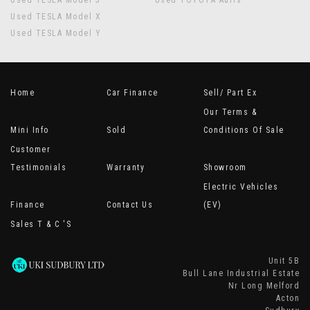
Used TESLA Model 3
Used TOYOTA Auris
Used TESLA Model X
Used TESLA Model Y
Home
Car Finance
Sell/ Part Ex
Our Terms &
Mini Info
Sold
Conditions Of Sale
Customer
Testimonials
Warranty
Showroom
Electric Vehicles
Finance
Contact Us
(EV)
Sales T & C 's
Unit 5B
Bull Lane Industrial Estate
Nr Long Melford
Acton