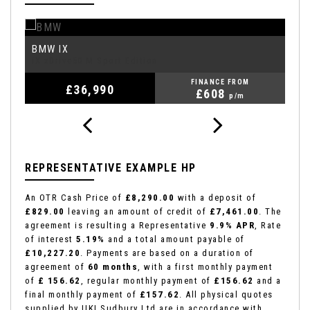
BMW
T
IX
iX xDrive50 M Sport Edition
R
FINANCE FROM
£36,990
£608
p/m
REPRESENTATIVE EXAMPLE HP
An OTR Cash Price of
£8,290.00
with a deposit of
£829.00
leaving an amount of credit of
£7,461.00
. The
agreement is resulting a Representative
9.9% APR
, Rate
of interest
5.19%
and a total amount payable of
£10,227.20
. Payments are based on a duration of
agreement of
60 months
, with a first monthly payment
of
£ 156.62
, regular monthly payment of
£156.62
and a
final monthly payment of
£157.62
. All physical quotes
supplied by UKI Sudbury Ltd are in accordance with