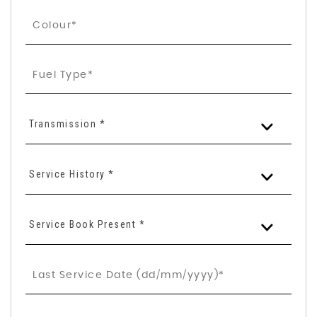
Transmission *
Service History *
Service Book Present *