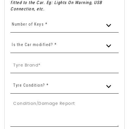
fitted to the Car. Eg: Lights On Warning, USB
Connection, etc.
Number of Keys *
Is the Car modified? *
Tyre Condition? *