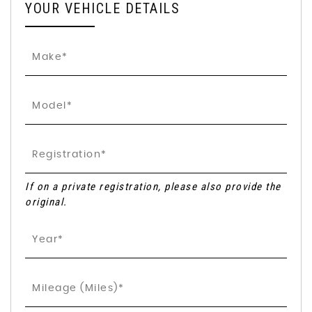
YOUR VEHICLE DETAILS
If on a private registration, please also provide the
original.