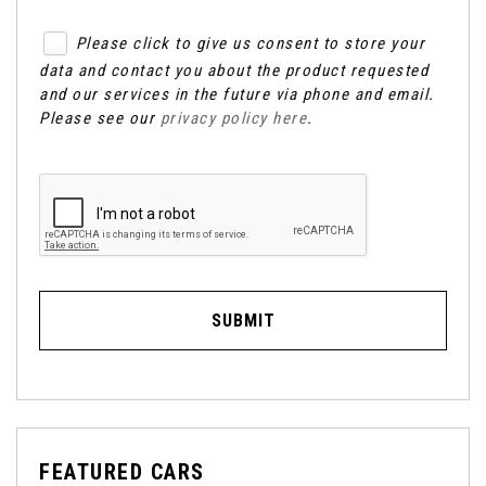
Please click to give us consent to store your
data and contact you about the product requested
and our services in the future via phone and email.
Please see our
privacy policy here
.
SUBMIT
FEATURED CARS