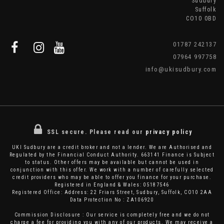
Sudbury
Suffolk
CO10 0BD
01787 242137
07964 997758
info@ukisudbury.com
SSL secure.
Please read our
privacy policy
UKI Sudbury are a credit broker and not a lender. We are Authorised and
Regulated by the Financial Conduct Authority. 663141 Finance is Subject
to status. Other offers may be available but cannot be used in
conjunction with this offer. We work with a number of carefully selected
credit providers who may be able to offer you finance for your purchase.
Registered in England & Wales: 05187546
Registered Office: Address: 22 Friars Street, Sudbury, Suffolk, CO10 2AA
Data Protection No : ZA106920
Commission Disclosure : Our service is completely free and we do not
charge a fee for providing you with any of our products. We may receive a