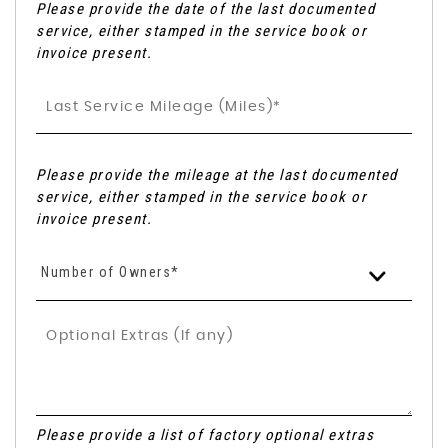
Please provide the date of the last documented
service, either stamped in the service book or
invoice present.
Please provide the mileage at the last documented
service, either stamped in the service book or
invoice present.
Number of Owners*
Please provide a list of factory optional extras