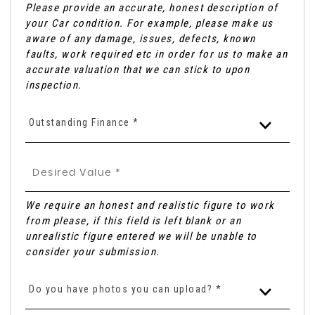
Please provide an accurate, honest description of
your Car condition. For example, please make us
aware of any damage, issues, defects, known
faults, work required etc in order for us to make an
accurate valuation that we can stick to upon
inspection.
Outstanding Finance *
We require an honest and realistic figure to work
from please, if this field is left blank or an
unrealistic figure entered we will be unable to
consider your submission.
Do you have photos you can upload? *