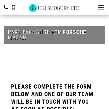
PART EXCHANGE FOR
PORSCHE
MACAN
PLEASE COMPLETE THE FORM
BELOW AND ONE OF OUR TEAM
WILL BE IN TOUCH WITH YOU