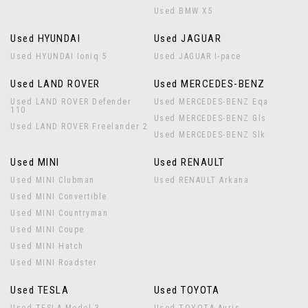
Used BMW X5
Used HYUNDAI
Used JAGUAR
Used HYUNDAI Ioniq 5
Used JAGUAR I-pace
Used LAND ROVER
Used MERCEDES-BENZ
Used LAND ROVER Defender
Used MERCEDES-BENZ Eqa
110
Used MERCEDES-BENZ Gls
Used LAND ROVER Freelander 2
Used MERCEDES-BENZ Slk
Used MINI
Used RENAULT
Used MINI Clubman
Used RENAULT Arkana
Used MINI Convertible
Used MINI Countryman
Used MINI Coupe
Used MINI Hatch
Used MINI Roadster
Used TESLA
Used TOYOTA