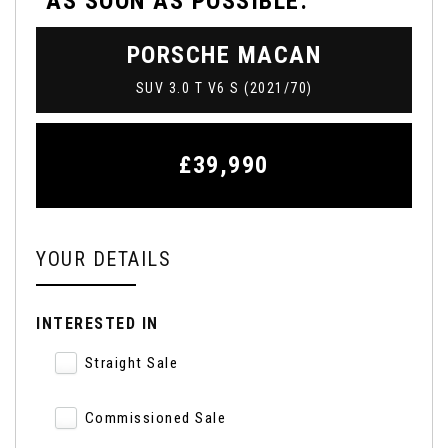
AS SOON AS POSSIBLE:
PORSCHE
MACAN
SUV 3.0 T V6 S (2021/70)
£39,990
YOUR DETAILS
INTERESTED IN
Straight Sale
Commissioned Sale