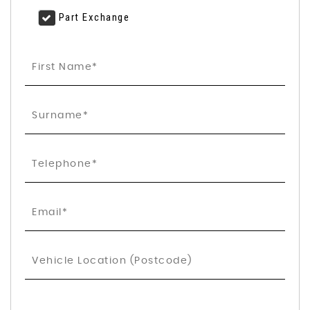
Part Exchange