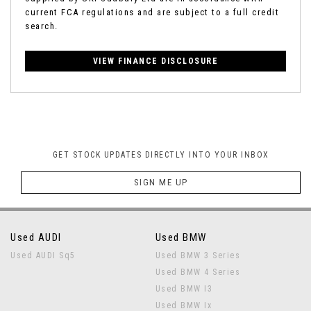
current FCA regulations and are subject to a full credit
search.
VIEW FINANCE DISCLOSURE
GET STOCK UPDATES DIRECTLY INTO YOUR INBOX
SIGN ME UP
Used AUDI
Used BMW
Used AUDI Sq5
Used BMW 3 Series
Used BMW 4 Series
Used BMW I3
Used BMW Ix