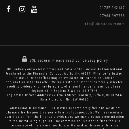
01787 242137
07964 997758
info@ukisudbury.com
SSL secure.
Please read our
privacy policy
UKI Sudbury are a credit broker and not a lender. We are Authorised and
Regulated by the Financial Conduct Authority. 663141 Finance is Subject
to status. Other offers may be available but cannot be used in
conjunction with this offer. We work with a number of carefully selected
credit providers who may be able to offer you finance for your purchase.
Registered in England & Wales: 05187546
Registered Office: Address: 22 Friars Street, Sudbury, Suffolk, CO10 2AA
Data Protection No : ZA106920
Commission Disclosure : Our service is completely free and we do not
charge a fee for providing you with any of our products. We may receive a
commission from the finance provider, and we may also pay a commission
to the introducing supplier. The commission is either a fixed fee or a
percentage of the amount you borrow. We work with several finance