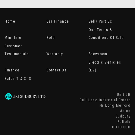
Home
Car Finance
Sell/ Part Ex
Our Terms &
Mini Info
Sold
Conditions Of Sale
Customer
Testimonials
Warranty
Showroom
Electric Vehicles
Finance
Contact Us
(EV)
Sales T & C 's
Unit 5B
Bull Lane Industrial Estate
Nr Long Melford
Acton
Sudbury
Suffolk
CO10 0BD