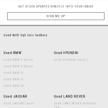
GET STOCK UPDATES DIRECTLY INTO YOUR INBOX
SIGN ME UP
Used AUDI Sq5 Cars Sudbury
Used BMW
Used HYUNDAI
Used BMW 3 Series
Used HYUNDAI Ioniq 5
Used BMW 4 Series
Used BMW I3
Used BMW Ix
Used BMW X5
Used JAGUAR
Used LAND ROVER
Used JAGUAR I-pace
Used LAND ROVER Defender
110