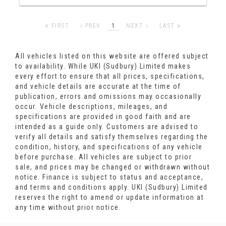
FIRST
PREV
1
NEXT
LAST
All vehicles listed on this website are offered subject
to availability. While UKI (Sudbury) Limited makes
every effort to ensure that all prices, specifications,
and vehicle details are accurate at the time of
publication, errors and omissions may occasionally
occur. Vehicle descriptions, mileages, and
specifications are provided in good faith and are
intended as a guide only. Customers are advised to
verify all details and satisfy themselves regarding the
condition, history, and specifications of any vehicle
before purchase. All vehicles are subject to prior
sale, and prices may be changed or withdrawn without
notice. Finance is subject to status and acceptance,
and terms and conditions apply. UKI (Sudbury) Limited
reserves the right to amend or update information at
any time without prior notice.