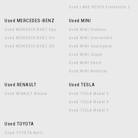
Used LAND ROVER Freelander 2
Used MERCEDES-BENZ
Used MINI
Used MERCEDES-BENZ Eqa
Used MINI Clubman
Used MERCEDES-BENZ Gls
Used MINI Convertible
Used MERCEDES-BENZ Slk
Used MINI Countryman
Used MINI Coupe
Used MINI Hatch
Used MINI Roadster
Used RENAULT
Used TESLA
Used RENAULT Arkana
Used TESLA Model 3
Used TESLA Model X
Used TESLA Model Y
Used TOYOTA
Used TOYOTA Auris