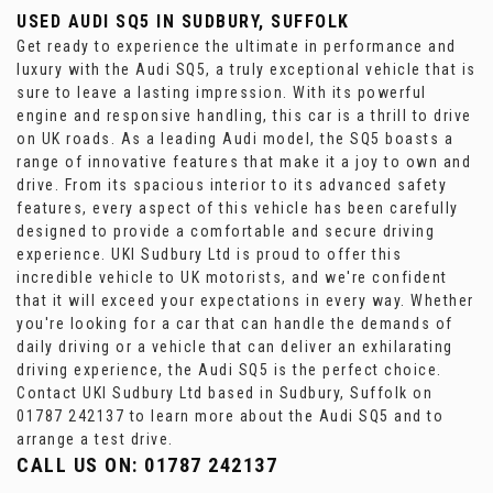
USED AUDI SQ5
IN SUDBURY, SUFFOLK
Get ready to experience the ultimate in performance and
luxury with the Audi SQ5, a truly exceptional vehicle that is
sure to leave a lasting impression. With its powerful
engine and responsive handling, this car is a thrill to drive
on UK roads. As a leading Audi model, the SQ5 boasts a
range of innovative features that make it a joy to own and
drive. From its spacious interior to its advanced safety
features, every aspect of this vehicle has been carefully
designed to provide a comfortable and secure driving
experience. UKI Sudbury Ltd is proud to offer this
incredible vehicle to UK motorists, and we're confident
that it will exceed your expectations in every way. Whether
you're looking for a car that can handle the demands of
daily driving or a vehicle that can deliver an exhilarating
driving experience, the Audi SQ5 is the perfect choice.
Contact UKI Sudbury Ltd based in Sudbury, Suffolk on
01787 242137 to learn more about the Audi SQ5 and to
arrange a test drive.
CALL US ON:
01787 242137