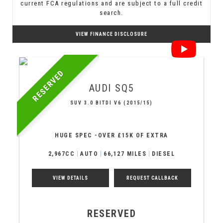
current FCA regulations and are subject to a full credit
search.
VIEW FINANCE DISCLOSURE
RESERVED
AUDI
SQ5
SUV 3.0 BITDI V6 (2015/15)
HUGE SPEC -OVER £15K OF EXTRA
2,967CC
AUTO
66,127 MILES
DIESEL
VIEW DETAILS
REQUEST CALLBACK
RESERVED