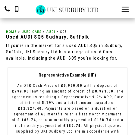
HOME
>
USED CARS
>
AUDI
> SQ5
Used
AUDI
SQ5
Sudbury, Suffolk
If you're in the market for a used AUDI SQ5 in Sudbury,
Suffolk, UKI Sudbury Ltd has a range of used Cars
available, including the AUDI SQ5 you're looking for.
Representative Example (HP)
An OTR Cash Price of
£9,990.00
with a deposit of
£999.00
leaving an amount of credit of
£8,991.00
. The
agreement is resulting a Representative
9.9% APR
, Rate
of interest
5.19%
and a total amount payable of
£12,324.40
. Payments are based on a duration of
agreement of
60 months
, with a first monthly payment
of
£ 188.74
, regular monthly payment of
£188.74
and a
final monthly payment of
£189.74
. All physical quotes
supplied by UKI Sudbury Ltd are in accordance with