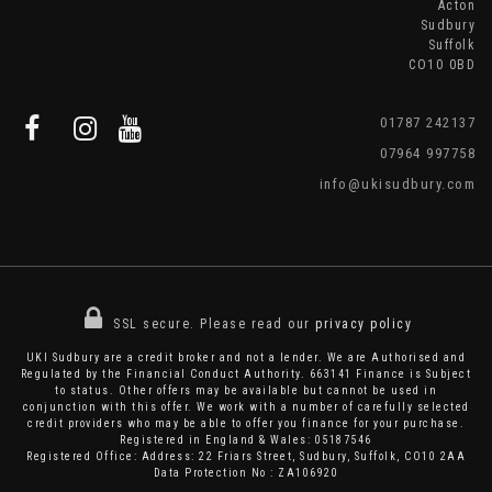
Acton
Sudbury
Suffolk
CO10 0BD
01787 242137
07964 997758
info@ukisudbury.com
SSL secure.
Please read our
privacy policy
UKI Sudbury are a credit broker and not a lender. We are Authorised and
Regulated by the Financial Conduct Authority. 663141 Finance is Subject
to status. Other offers may be available but cannot be used in
conjunction with this offer. We work with a number of carefully selected
credit providers who may be able to offer you finance for your purchase.
Registered in England & Wales: 05187546
Registered Office: Address: 22 Friars Street, Sudbury, Suffolk, CO10 2AA
Data Protection No : ZA106920