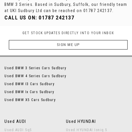
BMW 3 Series. Based in Sudbury, Suffolk, our friendly team
at UKI Sudbury Ltd can be reached on 01787 242137.
CALL US ON:
01787 242137
GET STOCK UPDATES DIRECTLY INTO YOUR INBOX
SIGN ME UP
Used BMW 3 Series Cars Sudbury
Used BMW 4 Series Cars Sudbury
Used BMW I3 Cars Sudbury
Used BMW Ix Cars Sudbury
Used BMW X5 Cars Sudbury
Used AUDI
Used HYUNDAI
Used AUDI Sq5
Used HYUNDAI Ioniq 5