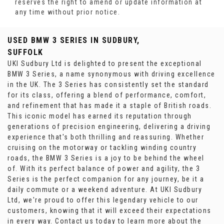
reserves the right to amend or update information at
any time without prior notice.
USED BMW 3 SERIES
IN SUDBURY,
SUFFOLK
UKI Sudbury Ltd is delighted to present the exceptional
BMW 3 Series, a name synonymous with driving excellence
in the UK. The 3 Series has consistently set the standard
for its class, offering a blend of performance, comfort,
and refinement that has made it a staple of British roads.
This iconic model has earned its reputation through
generations of precision engineering, delivering a driving
experience that's both thrilling and reassuring. Whether
cruising on the motorway or tackling winding country
roads, the BMW 3 Series is a joy to be behind the wheel
of. With its perfect balance of power and agility, the 3
Series is the perfect companion for any journey, be it a
daily commute or a weekend adventure. At UKI Sudbury
Ltd, we're proud to offer this legendary vehicle to our
customers, knowing that it will exceed their expectations
in every way. Contact us today to learn more about the