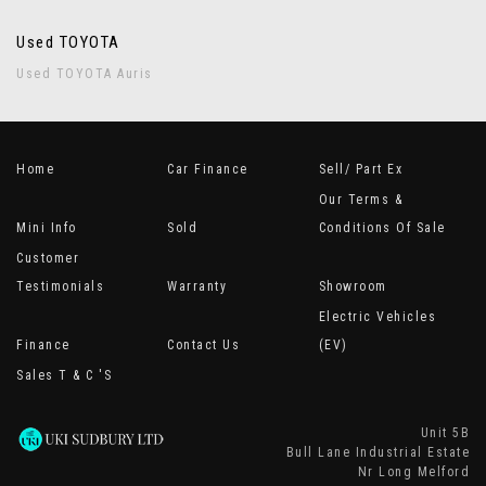
Used TOYOTA
Used TOYOTA Auris
Home
Car Finance
Sell/ Part Ex
Our Terms &
Mini Info
Sold
Conditions Of Sale
Customer
Testimonials
Warranty
Showroom
Electric Vehicles
Finance
Contact Us
(EV)
Sales T & C 's
Unit 5B
Bull Lane Industrial Estate
Nr Long Melford