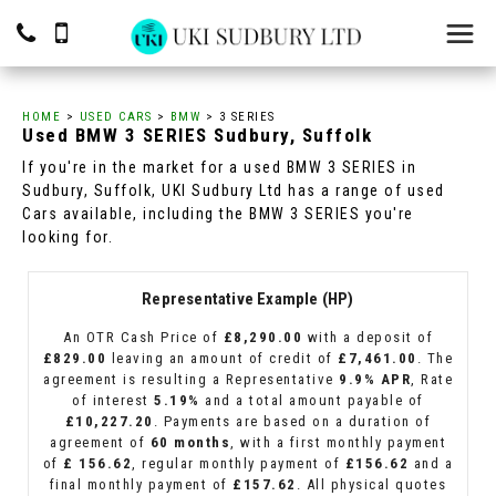
HOME
>
USED CARS
>
BMW
> 3 SERIES
Used
BMW
3 SERIES
Sudbury, Suffolk
If you're in the market for a used BMW 3 SERIES in
Sudbury, Suffolk, UKI Sudbury Ltd has a range of used
Cars available, including the BMW 3 SERIES you're
looking for.
Representative Example (HP)
An OTR Cash Price of
£8,290.00
with a deposit of
£829.00
leaving an amount of credit of
£7,461.00
. The
agreement is resulting a Representative
9.9% APR
, Rate
of interest
5.19%
and a total amount payable of
£10,227.20
. Payments are based on a duration of
agreement of
60 months
, with a first monthly payment
of
£ 156.62
, regular monthly payment of
£156.62
and a
final monthly payment of
£157.62
. All physical quotes