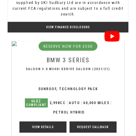
supplied by UKI Sudbury Ltd are in accordance with
current FCA regulations and are subject to a full credit
search.
VIEW FINANCE DISCLOSURE
RESERVE NOW FOR £500
BMW
3 SERIES
SALOON 3.0 M340I XDRIVE SALOON (2021/21)
SUNROOF, TECHNOLOGY PACK
ULEZ
2,998CC
AUTO
60,000 MILES
COMPLIANT
PETROL HYBRID
VIEW DETAILS
REQUEST CALLBACK