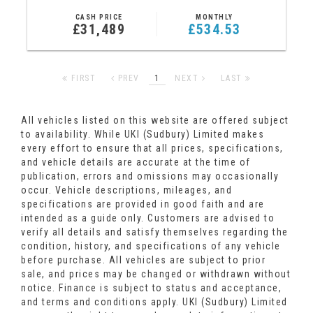
CASH PRICE
MONTHLY
£31,489
£534.53
FIRST
PREV
1
NEXT
LAST
All vehicles listed on this website are offered subject
to availability. While UKI (Sudbury) Limited makes
every effort to ensure that all prices, specifications,
and vehicle details are accurate at the time of
publication, errors and omissions may occasionally
occur. Vehicle descriptions, mileages, and
specifications are provided in good faith and are
intended as a guide only. Customers are advised to
verify all details and satisfy themselves regarding the
condition, history, and specifications of any vehicle
before purchase. All vehicles are subject to prior
sale, and prices may be changed or withdrawn without
notice. Finance is subject to status and acceptance,
and terms and conditions apply. UKI (Sudbury) Limited