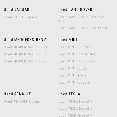
Used JAGUAR
Used LAND ROVER
Used JAGUAR I-pace
Used LAND ROVER Defender
110
Used LAND ROVER Freelander 2
Used MERCEDES-BENZ
Used MINI
Used MERCEDES-BENZ Eqa
Used MINI Clubman
Used MERCEDES-BENZ Gls
Used MINI Convertible
Used MERCEDES-BENZ Slk
Used MINI Countryman
Used MINI Coupe
Used MINI Hatch
Used MINI Roadster
Used RENAULT
Used TESLA
Used RENAULT Arkana
Used TESLA Model 3
Used TESLA Model X
Used TESLA Model Y