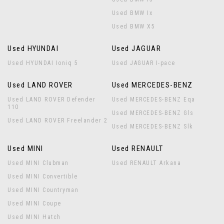
Used BMW Ix
Used BMW X5
Used HYUNDAI
Used JAGUAR
Used HYUNDAI Ioniq 5
Used JAGUAR I-pace
Used LAND ROVER
Used MERCEDES-BENZ
Used LAND ROVER Defender
Used MERCEDES-BENZ Eqa
110
Used MERCEDES-BENZ Gls
Used LAND ROVER Freelander 2
Used MERCEDES-BENZ Slk
Used MINI
Used RENAULT
Used MINI Clubman
Used RENAULT Arkana
Used MINI Convertible
Used MINI Countryman
Used MINI Coupe
Used MINI Hatch