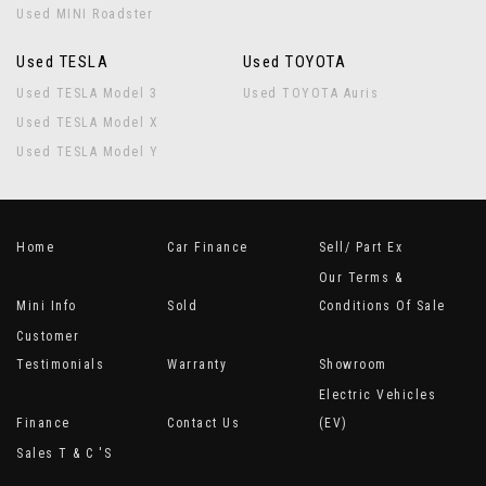
Used MINI Roadster
Used TESLA
Used TOYOTA
Used TESLA Model 3
Used TOYOTA Auris
Used TESLA Model X
Used TESLA Model Y
Home
Car Finance
Sell/ Part Ex
Our Terms &
Mini Info
Sold
Conditions Of Sale
Customer
Testimonials
Warranty
Showroom
Electric Vehicles
Finance
Contact Us
(EV)
Sales T & C 's