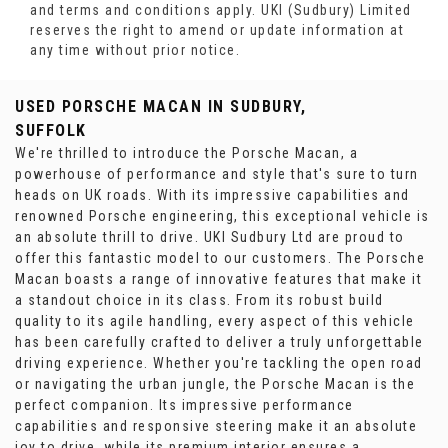
and terms and conditions apply. UKI (Sudbury) Limited
reserves the right to amend or update information at
any time without prior notice.
USED PORSCHE MACAN
IN SUDBURY,
SUFFOLK
We're thrilled to introduce the Porsche Macan, a
powerhouse of performance and style that's sure to turn
heads on UK roads. With its impressive capabilities and
renowned Porsche engineering, this exceptional vehicle is
an absolute thrill to drive. UKI Sudbury Ltd are proud to
offer this fantastic model to our customers. The Porsche
Macan boasts a range of innovative features that make it
a standout choice in its class. From its robust build
quality to its agile handling, every aspect of this vehicle
has been carefully crafted to deliver a truly unforgettable
driving experience. Whether you're tackling the open road
or navigating the urban jungle, the Porsche Macan is the
perfect companion. Its impressive performance
capabilities and responsive steering make it an absolute
joy to drive, while its premium interior ensures a