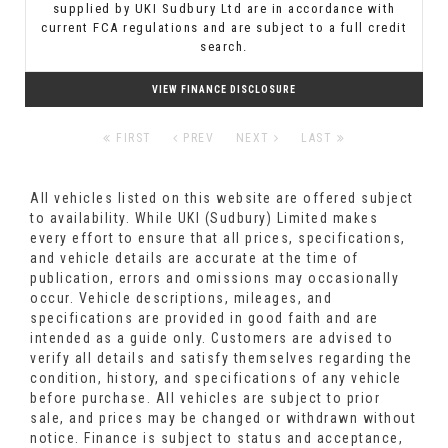
supplied by UKI Sudbury Ltd are in accordance with
current FCA regulations and are subject to a full credit
search.
VIEW FINANCE DISCLOSURE
FIRST
PREV
NEXT
LAST
All vehicles listed on this website are offered subject
to availability. While UKI (Sudbury) Limited makes
every effort to ensure that all prices, specifications,
and vehicle details are accurate at the time of
publication, errors and omissions may occasionally
occur. Vehicle descriptions, mileages, and
specifications are provided in good faith and are
intended as a guide only. Customers are advised to
verify all details and satisfy themselves regarding the
condition, history, and specifications of any vehicle
before purchase. All vehicles are subject to prior
sale, and prices may be changed or withdrawn without
notice. Finance is subject to status and acceptance,