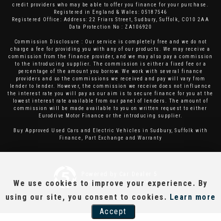
credit providers who may be able to offer you finance for your purchase.
Registered in England & Wales: 05187546
Registered Office: Address: 22 Friars Street, Sudbury, Suffolk, CO10 2AA
Data Protection No : ZA106920
Commission Disclosure : Our service is completely free and we do not
charge a fee for providing you with any of our products. We may receive a
commission from the finance provider, and we may also pay a commission
to the introducing supplier. The commission is either a fixed fee or a
percentage of the amount you borrow. We work with several finance
providers and so the commissions we received and pay will vary from
lender to lender. However, the commission we receive does not influence
the interest rate you will pay as our aim is to secure finance for you at the
lowest interest rate available from our panel of lenders. The amount of
commission will be made available to you on written request to either
Eurodrive Motor Finance or the introducing supplier.
Buy Approved Used Cars and Electric Vehicles in Sudbury, Suffolk with
Finance, Part Exchange and Warranty
Powered by Car Dealer 5
We use cookies to improve your experience. By
CAR DEALER WEBSITES - SYMPHONY
using our site, you consent to cookies.
Learn more
Accept