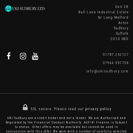
Unit 5B
Bull Lane Industrial Estate
Nr Long Melford
Acton
Sudbury
Suffolk
CO10 0BD
01787 242137
07964 997758
info@ukisudbury.com
SSL secure.
Please read our
privacy policy
UKI Sudbury are a credit broker and not a lender. We are Authorised and
Regulated by the Financial Conduct Authority. 663141 Finance is Subject
to status. Other offers may be available but cannot be used in
conjunction with this offer. We work with a number of carefully selected