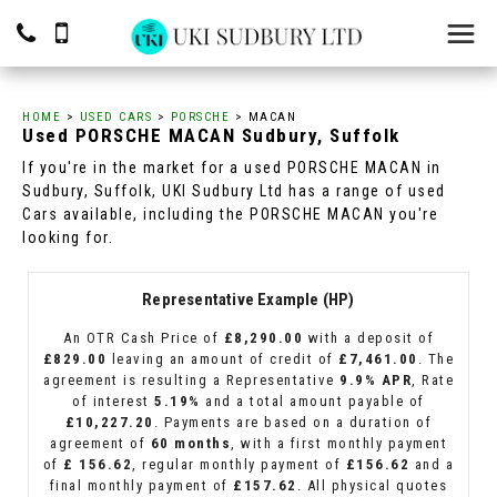
HOME
>
USED CARS
>
PORSCHE
> MACAN
Used
PORSCHE
MACAN
Sudbury, Suffolk
If you're in the market for a used PORSCHE MACAN in
Sudbury, Suffolk, UKI Sudbury Ltd has a range of used
Cars available, including the PORSCHE MACAN you're
looking for.
Representative Example (HP)
An OTR Cash Price of
£8,290.00
with a deposit of
£829.00
leaving an amount of credit of
£7,461.00
. The
agreement is resulting a Representative
9.9% APR
, Rate
of interest
5.19%
and a total amount payable of
£10,227.20
. Payments are based on a duration of
agreement of
60 months
, with a first monthly payment
of
£ 156.62
, regular monthly payment of
£156.62
and a
final monthly payment of
£157.62
. All physical quotes