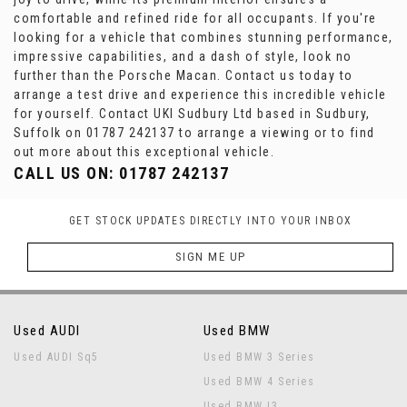
comfortable and refined ride for all occupants. If you're
looking for a vehicle that combines stunning performance,
impressive capabilities, and a dash of style, look no
further than the Porsche Macan. Contact us today to
arrange a test drive and experience this incredible vehicle
for yourself. Contact UKI Sudbury Ltd based in Sudbury,
Suffolk on 01787 242137 to arrange a viewing or to find
out more about this exceptional vehicle.
CALL US ON:
01787 242137
GET STOCK UPDATES DIRECTLY INTO YOUR INBOX
SIGN ME UP
Used AUDI
Used BMW
Used AUDI Sq5
Used BMW 3 Series
Used BMW 4 Series
Used BMW I3